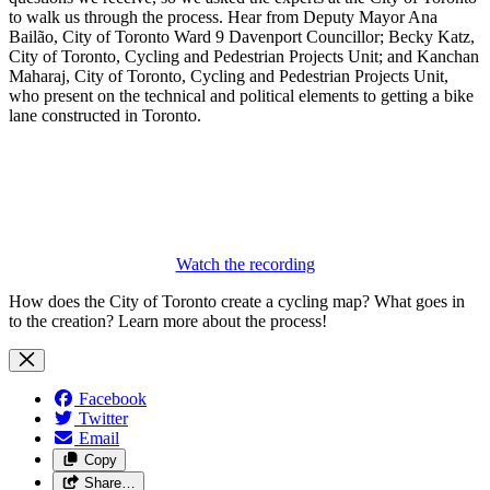
to walk us through the process. Hear from Deputy Mayor Ana
Bailão, City of Toronto Ward 9 Davenport Councillor; Becky Katz,
City of Toronto, Cycling and Pedestrian Projects Unit; and Kanchan
Maharaj, City of Toronto, Cycling and Pedestrian Projects Unit,
who present on the technical and political elements to getting a bike
lane constructed in Toronto.
Watch the recording
How does the City of Toronto create a cycling map? What goes in
to the creation? Learn more about the process!
Facebook
Twitter
Email
Copy
Share…