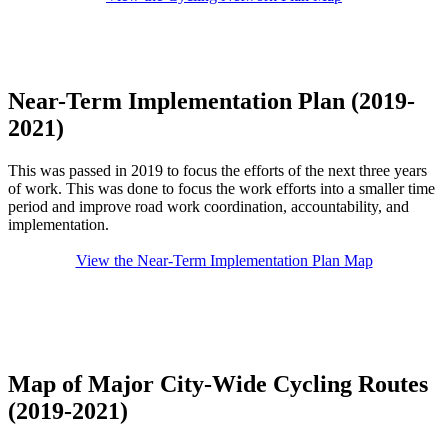
Near-Term Implementation Plan (2019-
2021)
This was passed in 2019 to focus the efforts of the next three years
of work. This was done to focus the work efforts into a smaller time
period and improve road work coordination, accountability, and
implementation.
View the Near-Term Implementation Plan Map
Map of Major City-Wide Cycling Routes
(2019-2021)