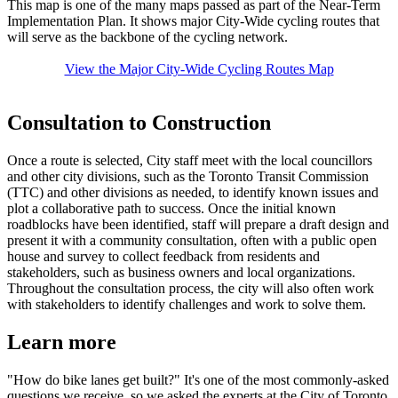
This map is one of the many maps passed as part of the Near-Term
Implementation Plan. It shows major City-Wide cycling routes that
will serve as the backbone of the cycling network.
View the Major City-Wide Cycling Routes Map
Consultation to Construction
Once a route is selected, City staff meet with the local councillors
and other city divisions, such as the Toronto Transit Commission
(TTC) and other divisions as needed, to identify known issues and
plot a collaborative path to success. Once the initial known
roadblocks have been identified, staff will prepare a draft design and
present it with a community consultation, often with a public open
house and survey to collect feedback from residents and
stakeholders, such as business owners and local organizations.
Throughout the consultation process, the city will also often work
with stakeholders to identify challenges and work to solve them.
Learn more
"How do bike lanes get built?" It's one of the most commonly-asked
questions we receive, so we asked the experts at the City of Toronto