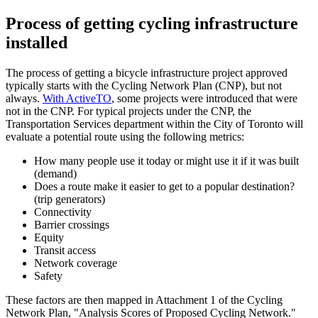
Process of getting cycling infrastructure
installed
The process of getting a bicycle infrastructure project approved
typically starts with the Cycling Network Plan (CNP), but not
always.
With ActiveTO
, some projects were introduced that were
not in the CNP. For typical projects under the CNP, the
Transportation Services department within the City of Toronto will
evaluate a potential route using the following metrics:
How many people use it today or might use it if it was built
(demand)
Does a route make it easier to get to a popular destination?
(trip generators)
Connectivity
Barrier crossings
Equity
Transit access
Network coverage
Safety
These factors are then mapped in Attachment 1 of the Cycling
Network Plan, "Analysis Scores of Proposed Cycling Network."