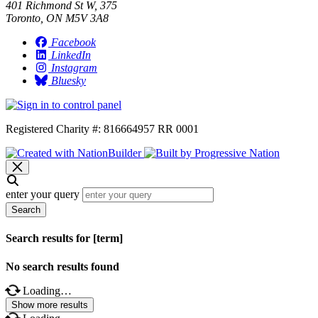
401 Richmond St W, 375
Toronto, ON M5V 3A8
Facebook
LinkedIn
Instagram
Bluesky
Registered Charity #: 816664957 RR 0001
enter your query
Search
Search results for [term]
No search results found
Loading…
Show more results