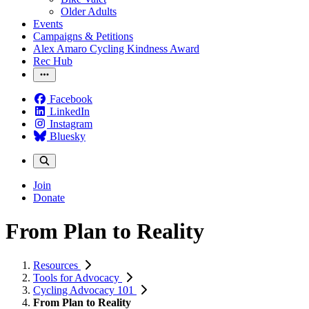
Older Adults
Events
Campaigns & Petitions
Alex Amaro Cycling Kindness Award
Rec Hub
Facebook
LinkedIn
Instagram
Bluesky
Join
Donate
From Plan to Reality
Resources
Tools for Advocacy
Cycling Advocacy 101
From Plan to Reality