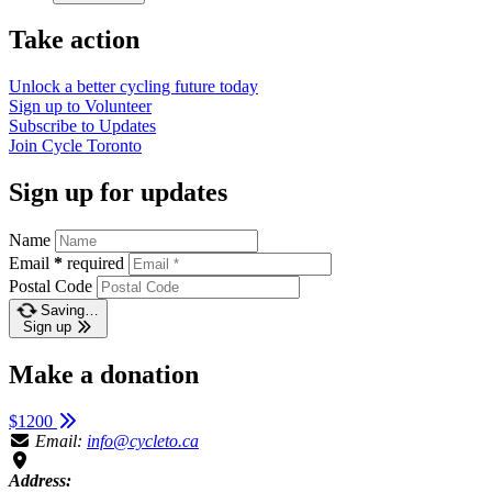
Take action
Unlock a better cycling future
today
Sign up to
Volunteer
Subscribe to
Updates
Join
Cycle Toronto
Sign up for updates
Name
Email
*
required
Postal Code
Saving…
Sign up
Make a donation
$1200
Email:
info@cycleto.ca
Address: