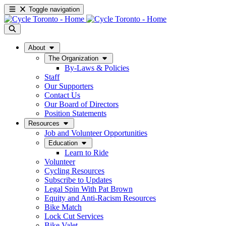
Toggle navigation
About
The Organization
By-Laws & Policies
Staff
Our Supporters
Contact Us
Our Board of Directors
Position Statements
Resources
Job and Volunteer Opportunities
Education
Learn to Ride
Volunteer
Cycling Resources
Subscribe to Updates
Legal Spin With Pat Brown
Equity and Anti-Racism Resources
Bike Match
Lock Cut Services
Bike Valet