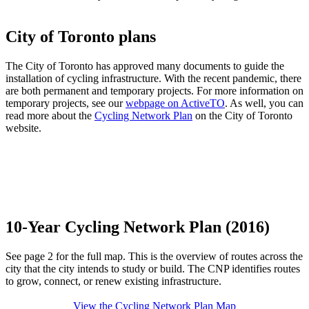
City of Toronto plans
The City of Toronto has approved many documents to guide the
installation of cycling infrastructure. With the recent pandemic, there
are both permanent and temporary projects. For more information on
temporary projects, see our
webpage on ActiveTO
. As well, you can
read more about the
Cycling Network Plan
on the City of Toronto
website.
10-Year Cycling Network Plan (2016)
See page 2 for the full map. This is the overview of routes across the
city that the city intends to study or build. The CNP identifies routes
to grow, connect, or renew existing infrastructure.
View the Cycling Network Plan Map