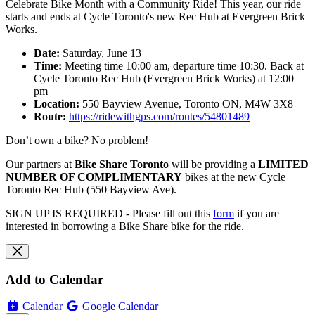
Celebrate Bike Month with a Community Ride! This year, our ride
starts and ends at Cycle Toronto's new Rec Hub at Evergreen Brick
Works.
Date:
Saturday, June 13
Time:
Meeting time 10:00 am, departure time 10:30. Back at
Cycle Toronto Rec Hub (Evergreen Brick Works) at 12:00
pm
Location:
550 Bayview Avenue, Toronto ON, M4W 3X8
Route:
https://ridewithgps.com/routes/54801489
Don’t own a bike? No problem!
Our partners at
Bike Share Toronto
will be providing a
LIMITED
NUMBER OF COMPLIMENTARY
bikes at the new Cycle
Toronto Rec Hub (550 Bayview Ave).
SIGN UP IS REQUIRED - Please fill out this
form
if you are
interested in borrowing a Bike Share bike for the ride.
Add to Calendar
Calendar
Google Calendar