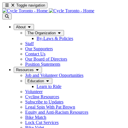
Toggle navigation
About
The Organization
By-Laws & Policies
Staff
Our Supporters
Contact Us
Our Board of Directors
Position Statements
Resources
Job and Volunteer Opportunities
Education
Learn to Ride
Volunteer
Cycling Resources
Subscribe to Updates
Legal Spin With Pat Brown
Equity and Anti-Racism Resources
Bike Match
Lock Cut Services
Bike Valet