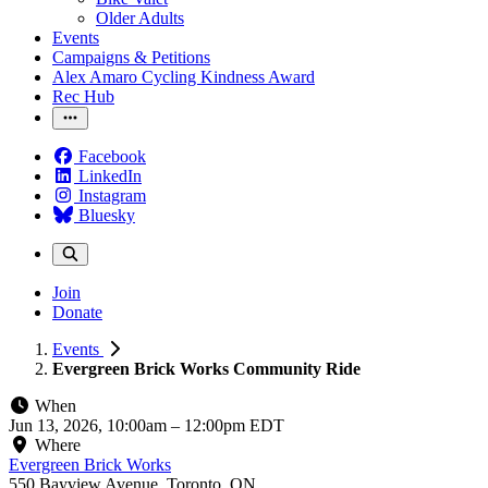
Older Adults
Events
Campaigns & Petitions
Alex Amaro Cycling Kindness Award
Rec Hub
Facebook
LinkedIn
Instagram
Bluesky
Join
Donate
Events
Evergreen Brick Works Community Ride
When
Jun 13, 2026, 10:00am
–
12:00pm EDT
Where
Evergreen Brick Works
550 Bayview Avenue, Toronto, ON