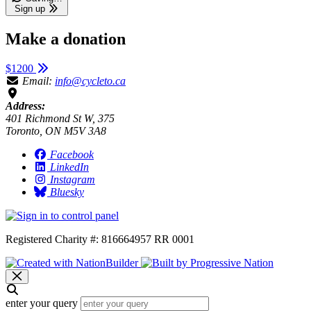
Sign up
Make a donation
$1200
Email:
info@cycleto.ca
Address:
401 Richmond St W, 375
Toronto, ON M5V 3A8
Facebook
LinkedIn
Instagram
Bluesky
Registered Charity #: 816664957 RR 0001
enter your query