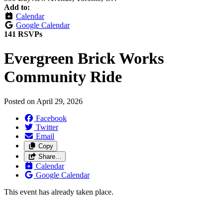
Add to:
Calendar
Google Calendar
141 RSVPs
Evergreen Brick Works
Community Ride
Posted on
April 29, 2026
Facebook
Twitter
Email
Copy
Share…
Calendar
Google Calendar
This event has already taken place.