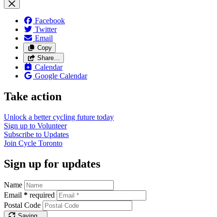
Facebook
Twitter
Email
Copy
Share…
Calendar
Google Calendar
Take action
Unlock a better cycling future
today
Sign up to
Volunteer
Subscribe to
Updates
Join
Cycle Toronto
Sign up for updates
Name
Email
*
required
Postal Code
Saving…