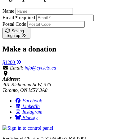
Name
Email
*
required
Postal Code
Saving…
Sign up
Make a donation
$1200
Email:
info@cycleto.ca
Address:
401 Richmond St W, 375
Toronto, ON M5V 3A8
Facebook
LinkedIn
Instagram
Bluesky
Registered Charity #: 816664957 RR 0001