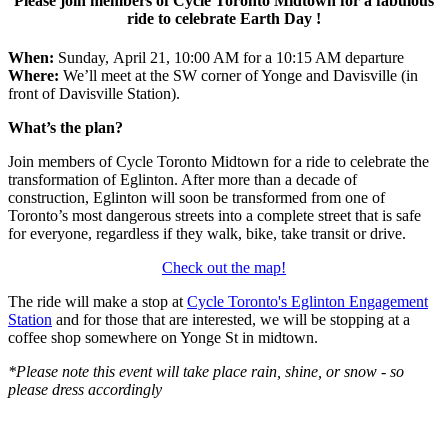
Please join members of Cycle Toronto Midtown for a fabulous
ride to celebrate Earth Day !
When:
Sunday, April 21, 10:00 AM for a 10:15 AM departure
Where:
We’ll meet at the SW corner of Yonge and Davisville (in
front of Davisville Station).
What’s the plan?
Join members of Cycle Toronto Midtown for a ride to celebrate the
transformation of Eglinton. After more than a decade of
construction, Eglinton will soon be transformed from one of
Toronto’s most dangerous streets into a complete street that is safe
for everyone, regardless if they walk, bike, take transit or drive.
Check out the map!
The ride will make a stop at
Cycle Toronto's Eglinton Engagement
Station
and for those that are interested, we will be stopping at a
coffee shop somewhere on Yonge St in midtown.
*Please note this event will take place rain, shine, or snow - so
please dress accordingly