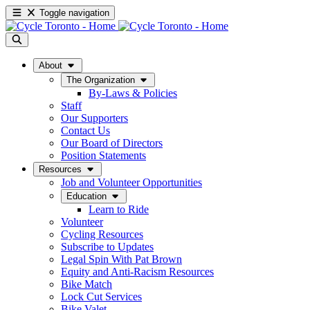
Toggle navigation
About
The Organization
By-Laws & Policies
Staff
Our Supporters
Contact Us
Our Board of Directors
Position Statements
Resources
Job and Volunteer Opportunities
Education
Learn to Ride
Volunteer
Cycling Resources
Subscribe to Updates
Legal Spin With Pat Brown
Equity and Anti-Racism Resources
Bike Match
Lock Cut Services
Bike Valet