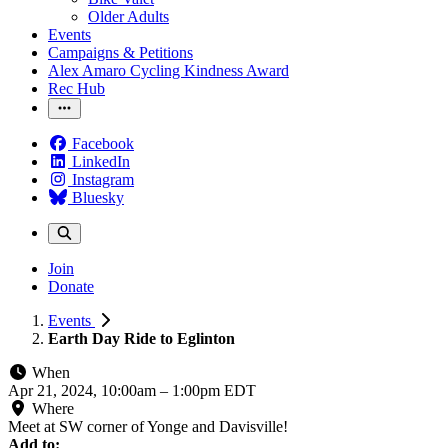
Older Adults
Events
Campaigns & Petitions
Alex Amaro Cycling Kindness Award
Rec Hub
Facebook
LinkedIn
Instagram
Bluesky
Join
Donate
Events
Earth Day Ride to Eglinton
When
Apr 21, 2024, 10:00am
–
1:00pm EDT
Where
Meet at SW corner of Yonge and Davisville!
Add to: