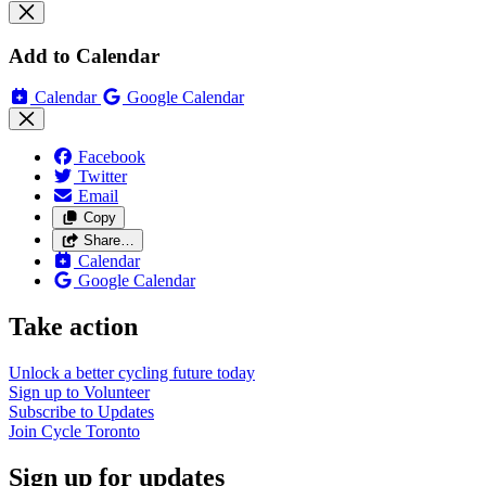
Add to Calendar
Calendar
Google Calendar
Facebook
Twitter
Email
Copy
Share…
Calendar
Google Calendar
Take action
Unlock a better cycling future
today
Sign up to
Volunteer
Subscribe to
Updates
Join
Cycle Toronto
Sign up for updates