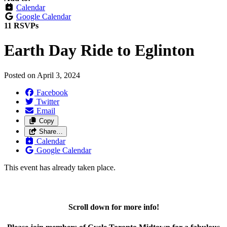
Calendar
Google Calendar
11 RSVPs
Earth Day Ride to Eglinton
Posted on
April 3, 2024
Facebook
Twitter
Email
Copy
Share…
Calendar
Google Calendar
This event has already taken place.
Scroll down for more info!