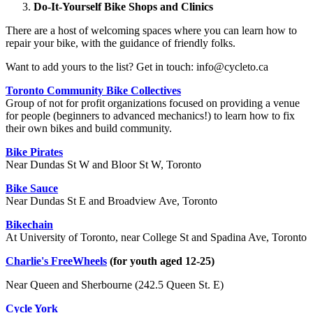
Do-It-Yourself Bike Shops and Clinics
There are a host of welcoming spaces where you can learn how to
repair your bike, with the guidance of friendly folks.
Want to add yours to the list? Get in touch:
info@cycleto.ca
Toronto Community Bike Collectives
Group of not for profit organizations focused on providing a venue
for people (beginners to advanced mechanics!) to learn how to fix
their own bikes and build community.
Bike Pirates
Near Dundas St W and Bloor St W, Toronto
Bike Sauce
Near Dundas St E and Broadview Ave, Toronto
Bikechain
At University of Toronto, near College St and Spadina Ave, Toronto
Charlie's FreeWheels
(for youth aged 12-25)
Near Queen and Sherbourne (242.5 Queen St. E)
Cycle York