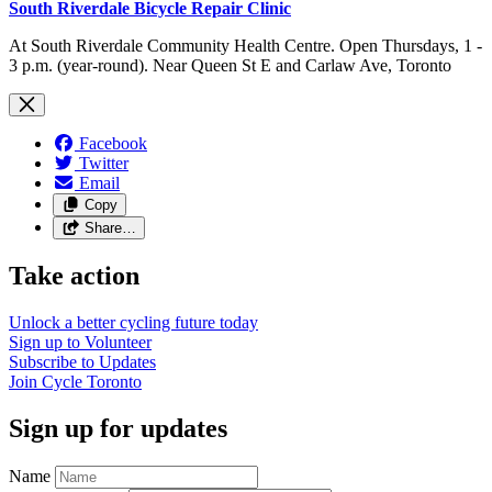
South Riverdale Bicycle Repair Clinic
At South Riverdale Community Health Centre. Open Thursdays, 1 -
3 p.m. (year-round). Near Queen St E and Carlaw Ave, Toronto
Facebook
Twitter
Email
Copy
Share…
Take action
Unlock a better cycling future
today
Sign up to
Volunteer
Subscribe to
Updates
Join
Cycle Toronto
Sign up for updates
Name