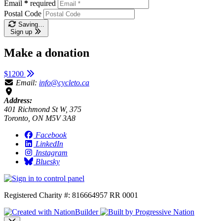
Email
*
required
Postal Code
Saving…
Sign up
Make a donation
$1200
Email:
info@cycleto.ca
Address:
401 Richmond St W, 375
Toronto, ON M5V 3A8
Facebook
LinkedIn
Instagram
Bluesky
Registered Charity #: 816664957 RR 0001