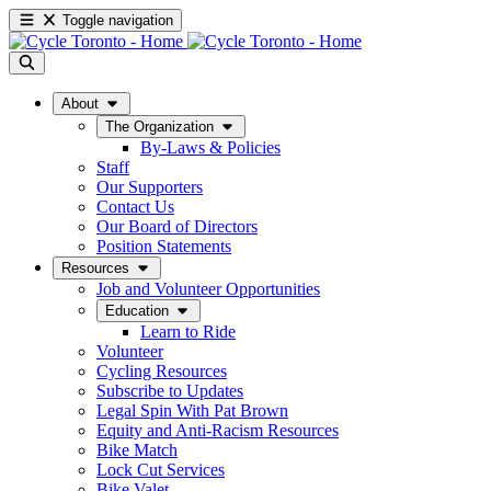
Toggle navigation
About
The Organization
By-Laws & Policies
Staff
Our Supporters
Contact Us
Our Board of Directors
Position Statements
Resources
Job and Volunteer Opportunities
Education
Learn to Ride
Volunteer
Cycling Resources
Subscribe to Updates
Legal Spin With Pat Brown
Equity and Anti-Racism Resources
Bike Match
Lock Cut Services
Bike Valet