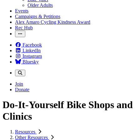
Older Adults
Events
Campaigns & Petitions
Alex Amaro Cycling Kindness Award
Rec Hub
Facebook
LinkedIn
Instagram
Bluesky
Join
Donate
Do-It-Yourself Bike Shops and
Clinics
Resources
Other Resources