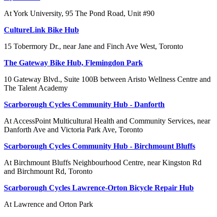
At York University, 95 The Pond Road, Unit #90
CultureLink Bike Hub
15 Tobermory Dr., near Jane and Finch Ave West, Toronto
The Gateway Bike Hub, Flemingdon Park
10 Gateway Blvd., Suite 100B between Aristo Wellness Centre and
The Talent Academy
Scarborough Cycles Community Hub - Danforth
At AccessPoint Multicultural Health and Community Services, near
Danforth Ave and Victoria Park Ave, Toronto
Scarborough Cycles Community Hub - Birchmount Bluffs
At Birchmount Bluffs Neighbourhood Centre, near Kingston Rd
and Birchmount Rd, Toronto
Scarborough Cycles Lawrence-Orton Bicycle Repair Hub
At Lawrence and Orton Park