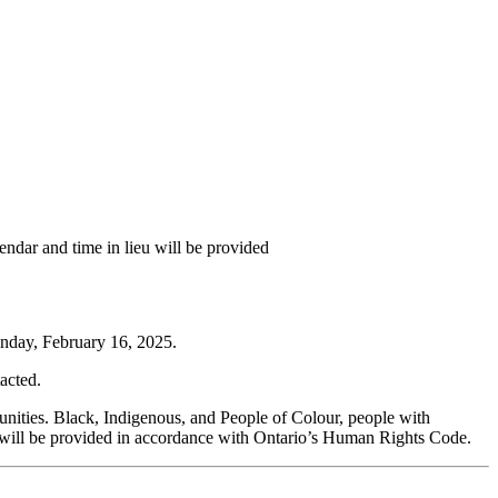
ndar and time in lieu will be provided
unday, February 16, 2025.
tacted.
munities. Black, Indigenous, and People of Colour, people with
 will be provided in accordance with Ontario’s Human Rights Code.