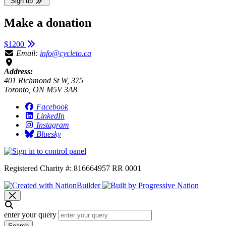
Sign up
Make a donation
$1200
Email:
info@cycleto.ca
Address:
401 Richmond St W, 375
Toronto, ON M5V 3A8
Facebook
LinkedIn
Instagram
Bluesky
Registered Charity #: 816664957 RR 0001
enter your query
Search