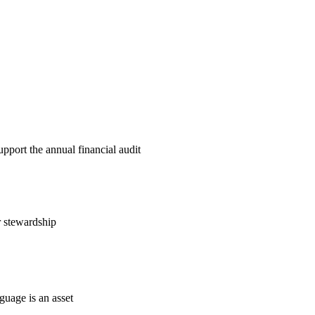
pport the annual financial audit
r stewardship
guage is an asset