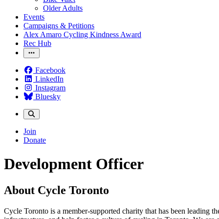
Older Adults
Events
Campaigns & Petitions
Alex Amaro Cycling Kindness Award
Rec Hub
Facebook
LinkedIn
Instagram
Bluesky
Join
Donate
Development Officer
About Cycle Toronto
Cycle Toronto is a member-supported charity that has been leading the 