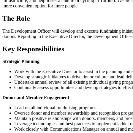
infrastructure, and help foster a culture of cycling in Toronto. We are
more convenient option for more people.
The Role
The Development Officer will develop and execute fundraising initiat
donors. Reporting to the Executive Director, the Development Officer h
Key Responsibilities
Strategic Planning
Work with the Executive Director to assist in the planning and s
Develop strategic initiatives to drive donor culture and lead del
Undertake annual review of all existing individual giving pr
Continually assess opportunities and develop strategies to effec
Donor and Member Engagement
Lead on all individual fundraising programs
Oversee donor and member stewardship and recognition program
Maintain positive relationships with donors, members, and prosp
Leverage technologies and best practices to implement ladder o
Work closely with Communications Manager on annual and month