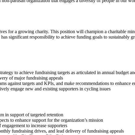
 a non-partisan organization that engages a diversity of people in our w
ives for a growing charity. This position will champion a charitable mi
as significant responsibility to achieve funding goals to sustainably g
trategy to achieve fundraising targets as articulated in annual budget an
ivery of major fundraising appeals
ograms against targets and KPIs, and make recommendations to enhance
tively engage new and existing supporters in cycling issues
 in support of targeted retention
ects to enhance support for the organization’s mission
f engagement to increase supporters
ly fundraising drives, and lead delivery of fundraising appeals