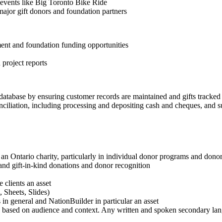
events like Big Toronto Bike Ride
major gift donors and foundation partners
nt and foundation funding opportunities
 project reports
 database by ensuring customer records are maintained and gifts tracked
ciliation, including processing and depositing cash and cheques, and su
an Ontario charity, particularly in individual donor programs and dono
nd gift-in-kind donations and donor recognition
 clients an asset
 Sheets, Slides)
 general and NationBuilder in particular an asset
s based on audience and context. Any written and spoken secondary lan