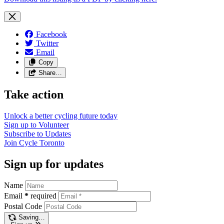
Facebook
Twitter
Email
Copy
Share…
Take action
Unlock a better cycling future
today
Sign up to
Volunteer
Subscribe to
Updates
Join
Cycle Toronto
Sign up for updates
Name
Email
*
required
Postal Code
Saving…