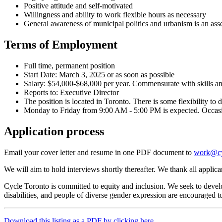
Positive attitude and self-motivated
Willingness and ability to work flexible hours as necessary
General awareness of municipal politics and urbanism is an ass
Terms of Employment
Full time, permanent position
Start Date: March 3, 2025 or as soon as possible
Salary: $54,000-$68,000 per year. Commensurate with skills an
Reports to: Executive Director
The position is located in Toronto. There is some flexibility t
Monday to Friday from 9:00 AM - 5:00 PM is expected. Occasion
Application process
Email your cover letter and resume in one PDF document to
work@cy
We will aim to hold interviews shortly thereafter. We thank all applican
Cycle Toronto is committed to equity and inclusion. We seek to develop
disabilities, and people of diverse gender expression are encourage
Download this listing as a PDF by clicking here.