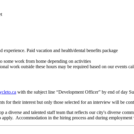
et
d experience. Paid vacation and health/dental benefits package
o do some work from home depending on activities
al work outside these hours may be required based on our events cale
cleto.ca
with the subject line “Development Officer” by end of day S
ts for their interest but only those selected for an interview will be con
 a diverse and talented staff team that reflects our city's diverse com
d to apply. Accommodation in the hiring process and during employment