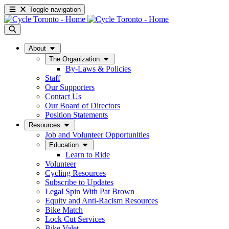
Toggle navigation
About
The Organization
By-Laws & Policies
Staff
Our Supporters
Contact Us
Our Board of Directors
Position Statements
Resources
Job and Volunteer Opportunities
Education
Learn to Ride
Volunteer
Cycling Resources
Subscribe to Updates
Legal Spin With Pat Brown
Equity and Anti-Racism Resources
Bike Match
Lock Cut Services
Bike Valet