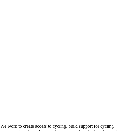
 We work to create access to cycling, build support for cycling