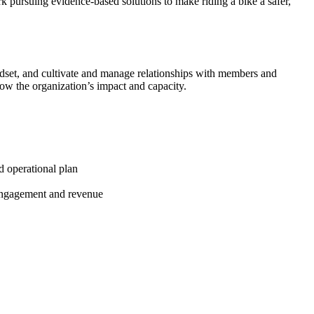
ork pursuing evidence-based solutions to make riding a bike a safer,
ndset, and cultivate and manage relationships with members and
row the organization’s impact and capacity.
d operational plan
 engagement and revenue