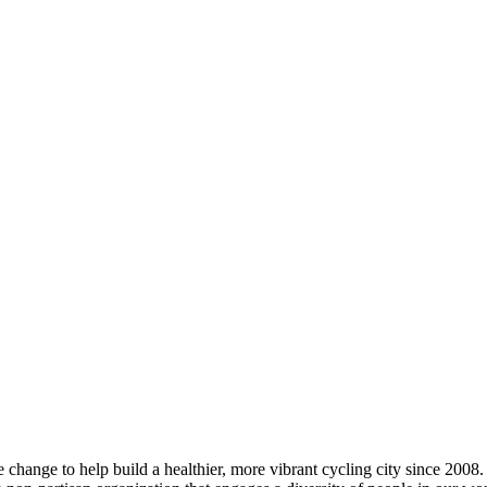
change to help build a healthier, more vibrant cycling city since 2008.