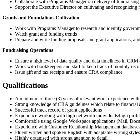
Collaborate with Programs Manager on delivery of fundraising 
Support the Executive Director on cultivating and recognizing 
Grants and Foundations Cultivation
Work with Programs Manager to research and identify governme
Watch grant and funding trends
Prepare and write funding proposals and grant applications, and
Fundraising Operations
Ensure a high level of data quality and data timeliness in CRM
Work with bookkeepers and staff to keep track of monthly recon
Issue gift and tax receipts and ensure CRA compliance
Qualifications
A minimum of three (3) years of relevant work experience with 
Strong knowledge of CRA guidelines which relate to financial a
Successful track record of grant applications
Experience working with high net worth individuals/high profile
Comfortable using Google Workspace applications (Mail, Docs,
Experience with Customer Relationship Management databases in
Fluent written and spoken English with adaptable writing style
Highly organised with strong attention to detail