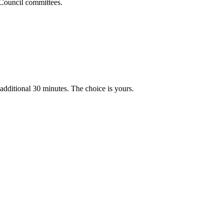
y Council committees.
n additional 30 minutes. The choice is yours.