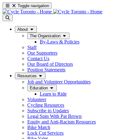
Toggle navigation
About
The Organization
By-Laws & Policies
Staff
Our Supporters
Contact Us
Our Board of Directors
Position Statements
Resources
Job and Volunteer Opportunities
Education
Learn to Ride
Volunteer
Cycling Resources
Subscribe to Updates
Legal Spin With Pat Brown
Equity and Anti-Racism Resources
Bike Match
Lock Cut Services
Bike Valet