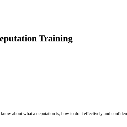
eputation Training
know about what a deputation is, how to do it effectively and confidentl