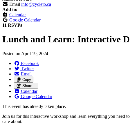
Email
info@cycleto.ca
Add to:
Calendar
Google Calendar
11 RSVPs
Lunch and Learn: Interactive D
Posted on
April 19, 2024
Facebook
Twitter
Email
Copy
Share…
Calendar
Google Calendar
This event has already taken place.
Join us for this interactive workshop and learn everything you need to 
care about.