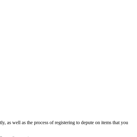
y, as well as the process of registering to depute on items that you