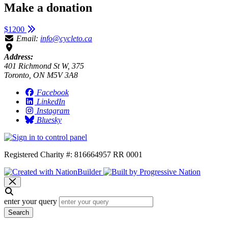
Make a donation
$1200
Email:
info@cycleto.ca
Address:
401 Richmond St W, 375
Toronto, ON M5V 3A8
Facebook
LinkedIn
Instagram
Bluesky
Registered Charity #: 816664957 RR 0001
enter your query
Search