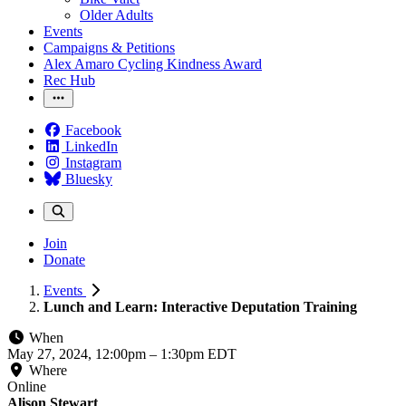
Older Adults
Events
Campaigns & Petitions
Alex Amaro Cycling Kindness Award
Rec Hub
Facebook
LinkedIn
Instagram
Bluesky
Join
Donate
Events
Lunch and Learn: Interactive Deputation Training
When
May 27, 2024, 12:00pm
–
1:30pm EDT
Where
Online
Alison Stewart