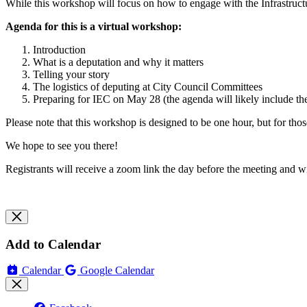
While this workshop will focus on how to engage with the Infrastruc
Agenda for this is a virtual workshop:
Introduction
What is a deputation and why it matters
Telling your story
The logistics of deputing at City Council Committees
Preparing for IEC on May 28 (the agenda will likely include 
Please note that this workshop is designed to be one hour, but for thos
We hope to see you there!
Registrants will receive a zoom link the day before the meeting and wil
Add to Calendar
Calendar
Google Calendar