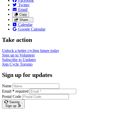
Facebook
Twitter
Email
Copy
Share…
Calendar
Google Calendar
Take action
Unlock a better cycling future
today
Sign up to
Volunteer
Subscribe to
Updates
Join
Cycle Toronto
Sign up for updates
Name
Email
*
required
Postal Code
Saving…
Sign up