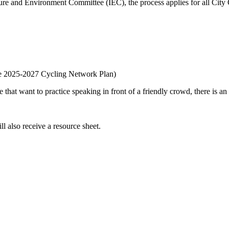
ture and Environment Committee (IEC), the process applies for all Cit
the 2025-2027 Cycling Network Plan)
e that want to practice speaking in front of a friendly crowd, there is a
l also receive a resource sheet.