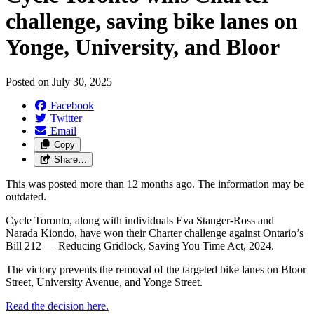
challenge, saving bike lanes on
Yonge, University, and Bloor
Posted on
July 30, 2025
Facebook
Twitter
Email
Copy
Share…
This was posted more than 12 months ago. The information may be
outdated.
Cycle Toronto, along with individuals Eva Stanger-Ross and
Narada Kiondo, have won their Charter challenge against Ontario’s
Bill 212 — Reducing Gridlock, Saving You Time Act, 2024.
The victory prevents the removal of the targeted bike lanes on Bloor
Street, University Avenue, and Yonge Street.
Read the decision here.