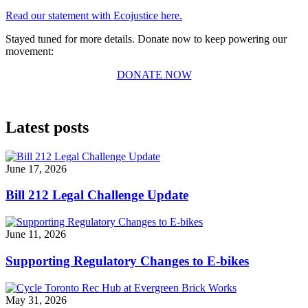
Read our statement with Ecojustice here.
Stayed tuned for more details. Donate now to keep powering our
movement:
DONATE NOW
Latest posts
June 17, 2026
Bill 212 Legal Challenge Update
June 11, 2026
Supporting Regulatory Changes to E-bikes
May 31, 2026