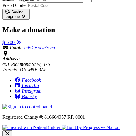
Postal Code
Saving…
Sign up
Make a donation
$1200
Email:
info@cycleto.ca
Address:
401 Richmond St W, 375
Toronto, ON M5V 3A8
Facebook
LinkedIn
Instagram
Bluesky
Registered Charity #: 816664957 RR 0001