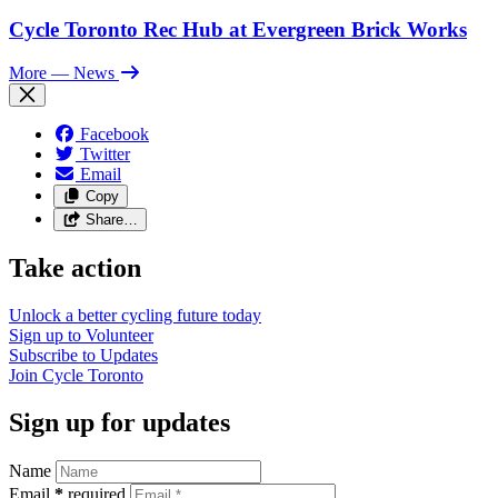
Cycle Toronto Rec Hub at Evergreen Brick Works
More
— News
Facebook
Twitter
Email
Copy
Share…
Take action
Unlock a better cycling future
today
Sign up to
Volunteer
Subscribe to
Updates
Join
Cycle Toronto
Sign up for updates
Name
Email
*
required