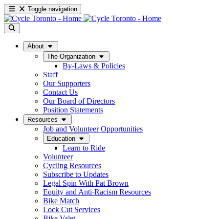
Toggle navigation
About
The Organization
By-Laws & Policies
Staff
Our Supporters
Contact Us
Our Board of Directors
Position Statements
Resources
Job and Volunteer Opportunities
Education
Learn to Ride
Volunteer
Cycling Resources
Subscribe to Updates
Legal Spin With Pat Brown
Equity and Anti-Racism Resources
Bike Match
Lock Cut Services
Bike Valet