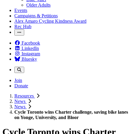
Older Adults
Events
Campaigns & Petitions
Alex Amaro Cycling Kindness Award
Rec Hub
Facebook
LinkedIn
Instagram
Bluesky
Join
Donate
Resources
News
News
Cycle Toronto wins Charter challenge, saving bike lanes
on Yonge, University, and Bloor
Cycle Toronto wins Charter