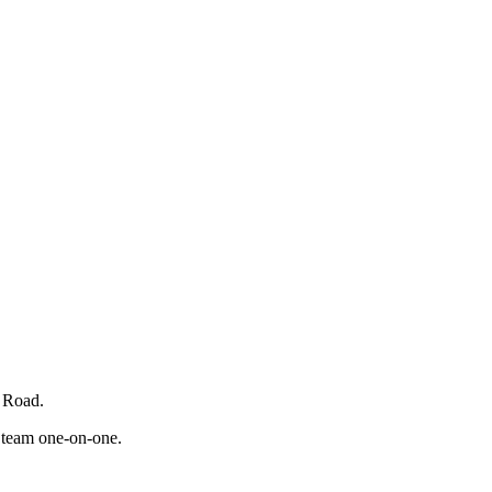
b Road.
t team one-on-one.