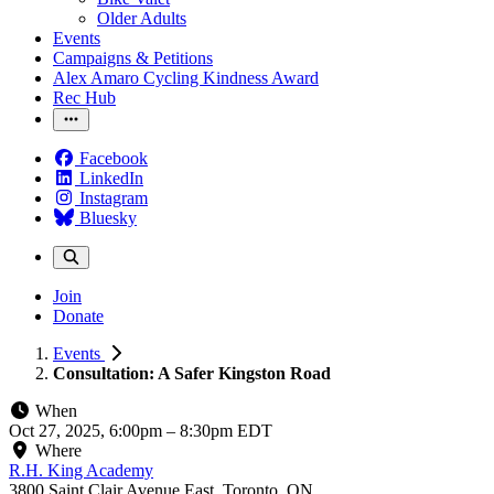
Older Adults
Events
Campaigns & Petitions
Alex Amaro Cycling Kindness Award
Rec Hub
Facebook
LinkedIn
Instagram
Bluesky
Join
Donate
Events
Consultation: A Safer Kingston Road
When
Oct 27, 2025, 6:00pm
–
8:30pm EDT
Where
R.H. King Academy
3800 Saint Clair Avenue East, Toronto, ON