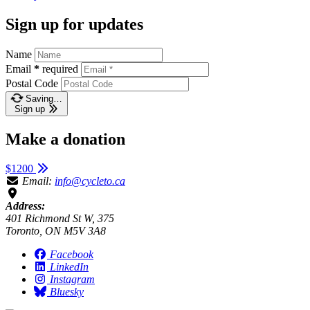
Sign up for updates
Name
Email
*
required
Postal Code
Saving…
Sign up
Make a donation
$1200
Email:
info@cycleto.ca
Address:
401 Richmond St W, 375
Toronto, ON M5V 3A8
Facebook
LinkedIn
Instagram
Bluesky