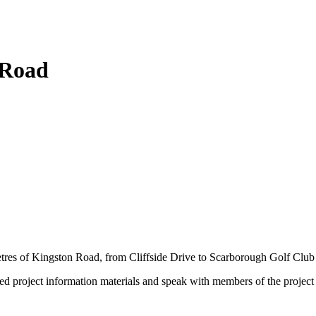
 Road
etres of Kingston Road, from Cliffside Drive to Scarborough Golf Clu
ted project information materials and speak with members of the projec