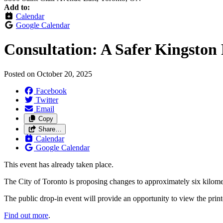
Add to:
Calendar
Google Calendar
Consultation: A Safer Kingston
Posted on
October 20, 2025
Facebook
Twitter
Email
Copy
Share…
Calendar
Google Calendar
This event has already taken place.
The City of Toronto is proposing changes to approximately six kilom
The public drop-in event will provide an opportunity to view the prin
Find out more
.