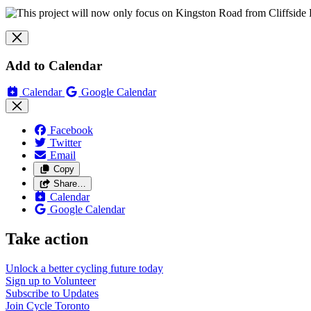
Add to Calendar
Calendar
Google Calendar
Facebook
Twitter
Email
Copy
Share…
Calendar
Google Calendar
Take action
Unlock a better cycling future
today
Sign up to
Volunteer
Subscribe to
Updates
Join
Cycle Toronto