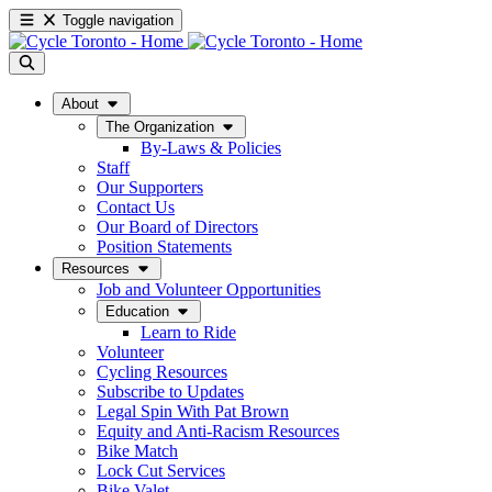
Toggle navigation
About
The Organization
By-Laws & Policies
Staff
Our Supporters
Contact Us
Our Board of Directors
Position Statements
Resources
Job and Volunteer Opportunities
Education
Learn to Ride
Volunteer
Cycling Resources
Subscribe to Updates
Legal Spin With Pat Brown
Equity and Anti-Racism Resources
Bike Match
Lock Cut Services
Bike Valet