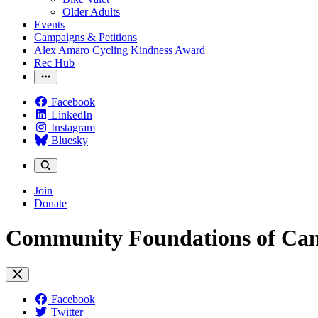
Older Adults
Events
Campaigns & Petitions
Alex Amaro Cycling Kindness Award
Rec Hub
Facebook
LinkedIn
Instagram
Bluesky
Join
Donate
Community Foundations of Ca
Facebook
Twitter