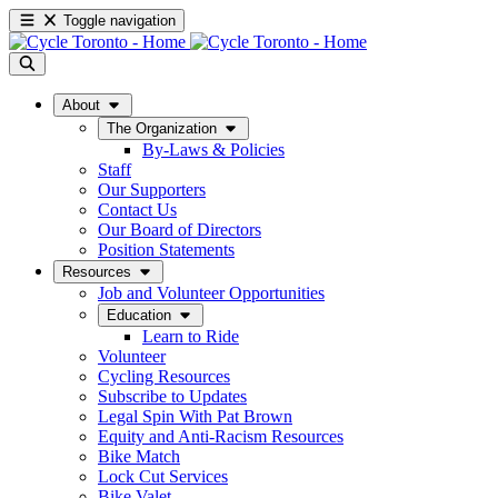
Toggle navigation
About
The Organization
By-Laws & Policies
Staff
Our Supporters
Contact Us
Our Board of Directors
Position Statements
Resources
Job and Volunteer Opportunities
Education
Learn to Ride
Volunteer
Cycling Resources
Subscribe to Updates
Legal Spin With Pat Brown
Equity and Anti-Racism Resources
Bike Match
Lock Cut Services
Bike Valet