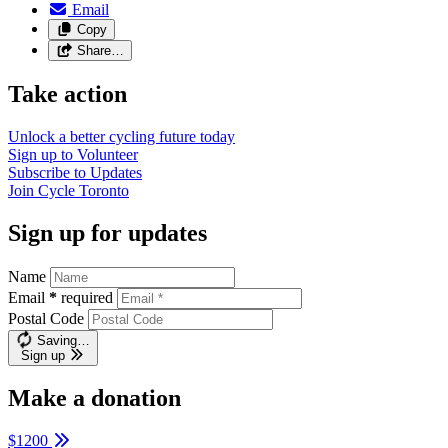
Email
Copy
Share…
Take action
Unlock a better cycling future
today
Sign up to
Volunteer
Subscribe to
Updates
Join
Cycle Toronto
Sign up for updates
Name
Email
*
required
Postal Code
Saving…
Sign up
Make a donation
$1200