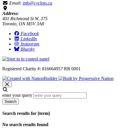
Email:
info@cycleto.ca
Address:
401 Richmond St W, 375
Toronto, ON M5V 3A8
Facebook
LinkedIn
Instagram
Bluesky
Registered Charity #: 816664957 RR 0001
enter your query
Search
Search results for [term]
No search results found