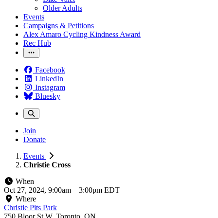
Older Adults
Events
Campaigns & Petitions
Alex Amaro Cycling Kindness Award
Rec Hub
Facebook
LinkedIn
Instagram
Bluesky
Join
Donate
Events
Christie Cross
When
Oct 27, 2024, 9:00am
–
3:00pm EDT
Where
Christie Pits Park
750 Bloor St W, Toronto, ON