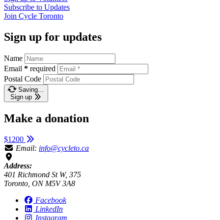
Subscribe to
Updates
Join
Cycle Toronto
Sign up for updates
Name
Email
*
required
Postal Code
Saving…
Sign up
Make a donation
$1200
Email:
info@cycleto.ca
Address:
401 Richmond St W, 375
Toronto, ON M5V 3A8
Facebook
LinkedIn
Instagram