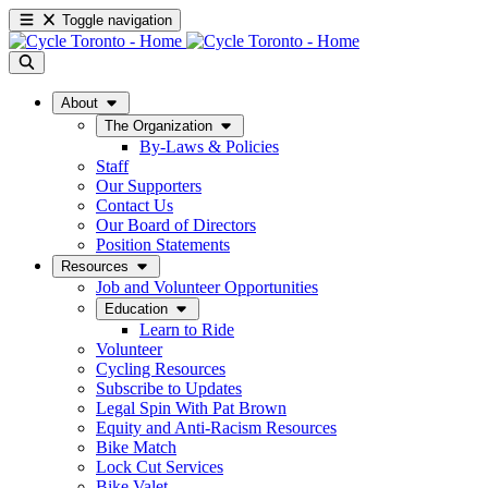
Toggle navigation
About
The Organization
By-Laws & Policies
Staff
Our Supporters
Contact Us
Our Board of Directors
Position Statements
Resources
Job and Volunteer Opportunities
Education
Learn to Ride
Volunteer
Cycling Resources
Subscribe to Updates
Legal Spin With Pat Brown
Equity and Anti-Racism Resources
Bike Match
Lock Cut Services
Bike Valet