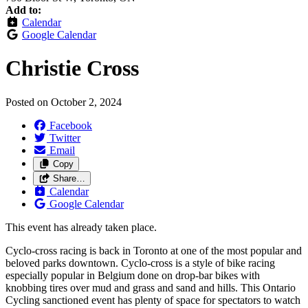
Add to:
Calendar
Google Calendar
Christie Cross
Posted on
October 2, 2024
Facebook
Twitter
Email
Copy
Share…
Calendar
Google Calendar
This event has already taken place.
Cyclo-cross racing is back in Toronto at one of the most popular and
beloved parks downtown. Cyclo-cross is a style of bike racing
especially popular in Belgium done on drop-bar bikes with
knobbing tires over mud and grass and sand and hills. This Ontario
Cycling sanctioned event has plenty of space for spectators to watch