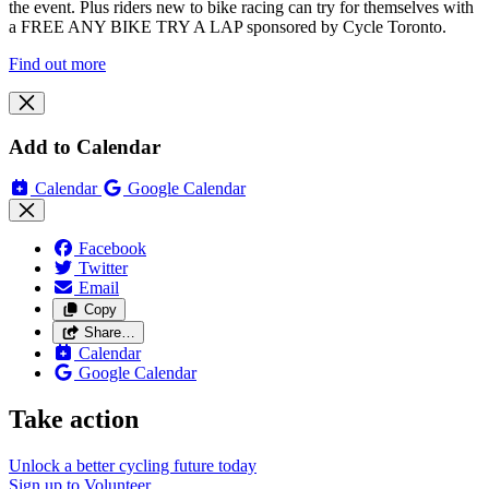
the event. Plus riders new to bike racing can try for themselves with
a FREE ANY BIKE TRY A LAP sponsored by Cycle Toronto.
Find out more
Add to Calendar
Calendar
Google Calendar
Facebook
Twitter
Email
Copy
Share…
Calendar
Google Calendar
Take action
Unlock a better cycling future
today
Sign up to
Volunteer