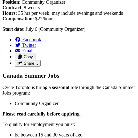
Position
: Community Organizer
Contract
: 8 weeks
Hours:
35 hrs per week, may include evenings and weekends
Compensation
: $22/hour
Start date
: July 6 (Community Organizer)
Facebook
Twitter
Email
Copy
Share…
Canada Summer Jobs
Cycle Toronto is hiring a
seasonal
role through the Canada Summer
Jobs program:
Community Organizer
Please read carefully before applying.
To qualify for employment you must:
be between 15 and 30 years of age