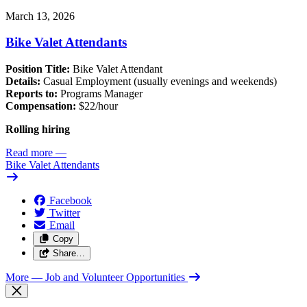
March 13, 2026
Bike Valet Attendants
Position Title:
Bike Valet Attendant
Details:
Casual Employment (usually evenings and weekends)
Reports to:
Programs Manager
Compensation:
$22/hour
Rolling hiring
Read more
—
Bike Valet Attendants
Facebook
Twitter
Email
Copy
Share…
More
— Job and Volunteer Opportunities