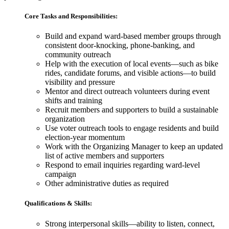
Core Tasks and Responsibilities:
Build and expand ward-based member groups through
consistent door-knocking, phone-banking, and
community outreach
Help with the execution of local events—such as bike
rides, candidate forums, and visible actions—to build
visibility and pressure
Mentor and direct outreach volunteers during event
shifts and training
Recruit members and supporters to build a sustainable
organization
Use voter outreach tools to engage residents and build
election-year momentum
Work with the Organizing Manager to keep an updated
list of active members and supporters
Respond to email inquiries regarding ward-level
campaign
Other administrative duties as required
Qualifications & Skills:
Strong interpersonal skills
—
ability to listen, connect,