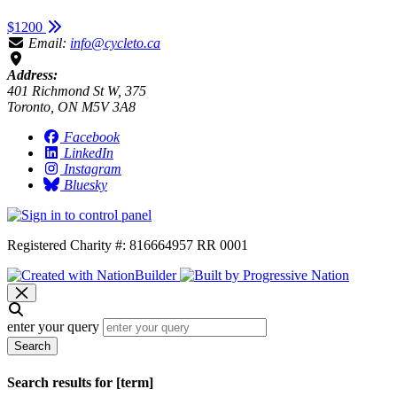
$1200
Email:
info@cycleto.ca
Address:
401 Richmond St W, 375
Toronto, ON M5V 3A8
Facebook
LinkedIn
Instagram
Bluesky
Registered Charity #: 816664957 RR 0001
enter your query
Search
Search results for [term]