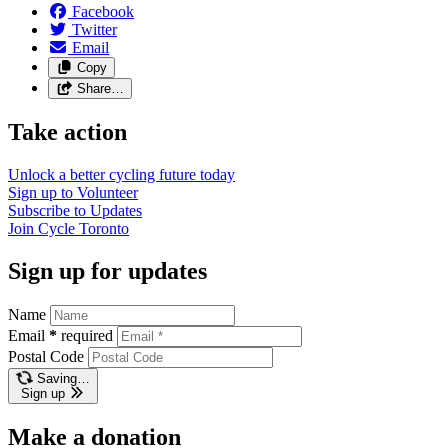
Facebook
Twitter
Email
Copy
Share…
Take action
Unlock a better cycling future
today
Sign up to
Volunteer
Subscribe to
Updates
Join
Cycle Toronto
Sign up for updates
Name
Email
*
required
Postal Code
Saving…
Sign up
Make a donation