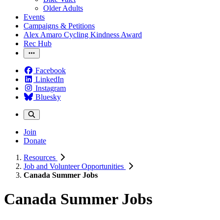
Older Adults
Events
Campaigns & Petitions
Alex Amaro Cycling Kindness Award
Rec Hub
Facebook
LinkedIn
Instagram
Bluesky
Join
Donate
Resources
Job and Volunteer Opportunities
Canada Summer Jobs
Canada Summer Jobs