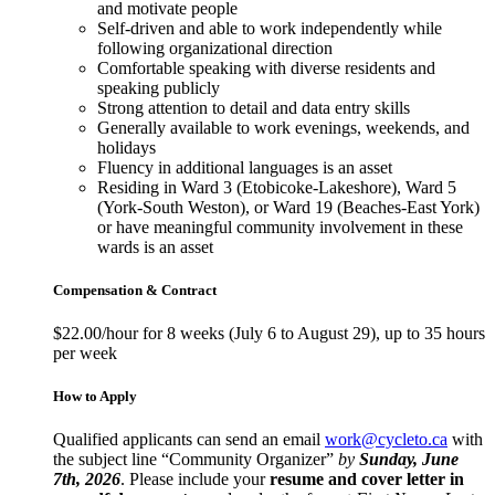
and motivate people
Self-driven and able to work independently while
following organizational direction
Comfortable speaking with diverse residents and
speaking publicly
Strong attention to detail and data entry skills
Generally available to work evenings, weekends, and
holidays
Fluency in additional languages is an asset
Residing in Ward 3 (Etobicoke-Lakeshore), Ward 5
(York-South Weston), or Ward 19 (Beaches-East York)
or have meaningful community involvement in these
wards is an asset
Compensation & Contract
$22.00/hour for 8 weeks (July 6 to August 29), up to 35 hours
per week
How to Apply
Qualified applicants can send an email
work@cycleto.ca
with
the subject line “Community Organizer”
by
Sunday, June
7th, 2026
. Please include your
resume and cover letter in