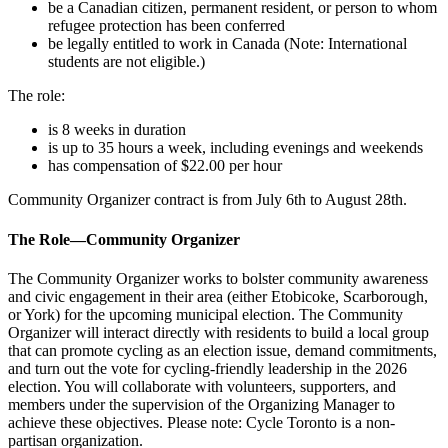
be a Canadian citizen, permanent resident, or person to whom
refugee protection has been conferred
be legally entitled to work in Canada (Note: International
students are not eligible.)
The role:
is 8 weeks in duration
is up to 35 hours a week, including evenings and weekends
has compensation of $22.00 per hour
Community Organizer contract is from July 6th to August 28th.
The Role—Community Organizer
The Community Organizer works to bolster community awareness
and civic engagement in their area (either Etobicoke, Scarborough,
or York) for the upcoming municipal election.
The Community
Organizer will interact directly with residents to build a local group
that can promote cycling as an election issue, demand commitments,
and turn out the vote for cycling-friendly leadership in the 2026
election. You will collaborate with volunteers, supporters, and
members under the supervision of the Organizing Manager to
achieve these objectives. Please note: Cycle Toronto is a non-
partisan organization.