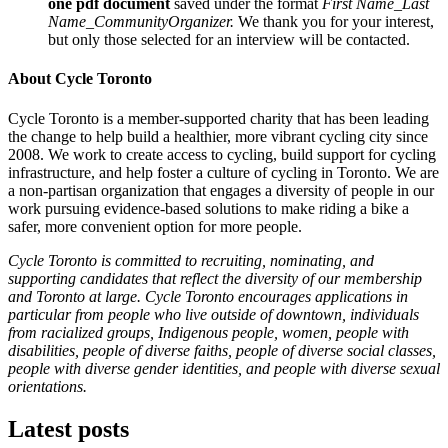
one pdf document
saved under the format
First Name_Last
Name_CommunityOrganizer.
We thank you for your interest,
but only those selected for an interview will be contacted.
About Cycle Toronto
Cycle Toronto is a member-supported charity that has been leading
the change to help build a healthier, more vibrant cycling city since
2008. We work to create access to cycling, build support for cycling
infrastructure, and help foster a culture of cycling in Toronto. We are
a non-partisan organization that engages a diversity of people in our
work pursuing evidence-based solutions to make riding a bike a
safer, more convenient option for more people.
Cycle Toronto is committed to recruiting, nominating, and
supporting candidates that reflect the diversity of our membership
and Toronto at large. Cycle Toronto encourages applications in
particular from people who live outside of downtown, individuals
from racialized groups, Indigenous people, women, people with
disabilities, people of diverse faiths, people of diverse social classes,
people with diverse gender identities, and people with diverse sexual
orientations.
Latest posts