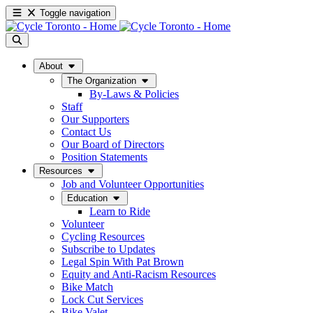
Toggle navigation
About
The Organization
By-Laws & Policies
Staff
Our Supporters
Contact Us
Our Board of Directors
Position Statements
Resources
Job and Volunteer Opportunities
Education
Learn to Ride
Volunteer
Cycling Resources
Subscribe to Updates
Legal Spin With Pat Brown
Equity and Anti-Racism Resources
Bike Match
Lock Cut Services
Bike Valet