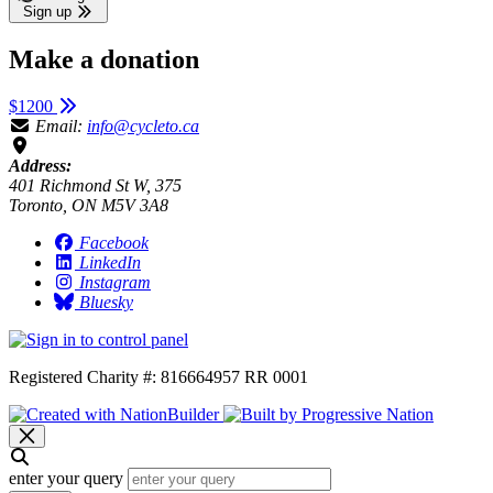
Sign up
Make a donation
$1200
Email:
info@cycleto.ca
Address:
401 Richmond St W, 375
Toronto, ON M5V 3A8
Facebook
LinkedIn
Instagram
Bluesky
Registered Charity #: 816664957 RR 0001
enter your query