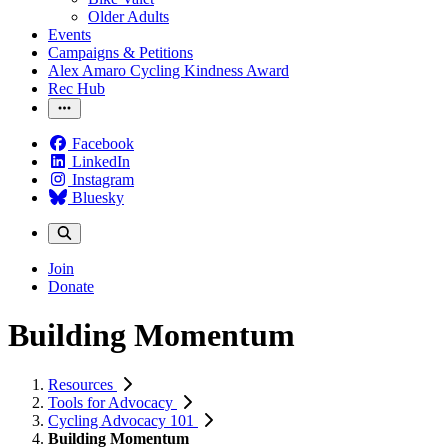
Older Adults
Events
Campaigns & Petitions
Alex Amaro Cycling Kindness Award
Rec Hub
Facebook
LinkedIn
Instagram
Bluesky
Join
Donate
Building Momentum
Resources
Tools for Advocacy
Cycling Advocacy 101
Building Momentum