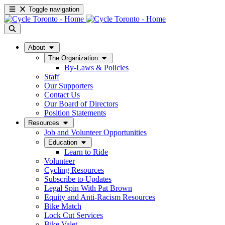
Toggle navigation
About
The Organization
By-Laws & Policies
Staff
Our Supporters
Contact Us
Our Board of Directors
Position Statements
Resources
Job and Volunteer Opportunities
Education
Learn to Ride
Volunteer
Cycling Resources
Subscribe to Updates
Legal Spin With Pat Brown
Equity and Anti-Racism Resources
Bike Match
Lock Cut Services
Bike Valet