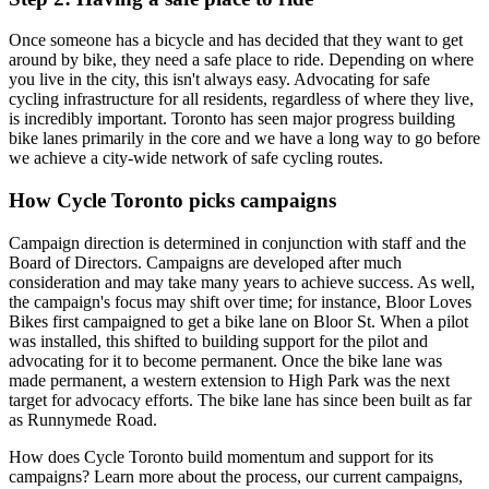
Once someone has a bicycle and has decided that they want to get
around by bike, they need a safe place to ride. Depending on where
you live in the city, this isn't always easy. Advocating for safe
cycling infrastructure for all residents, regardless of where they live,
is incredibly important. Toronto has seen major progress building
bike lanes primarily in the core and we have a long way to go before
we achieve a city-wide network of safe cycling routes.
How Cycle Toronto picks campaigns
Campaign direction is determined in conjunction with staff and the
Board of Directors. Campaigns are developed after much
consideration and may take many years to achieve success. As well,
the campaign's focus may shift over time; for instance, Bloor Loves
Bikes first campaigned to get a bike lane on Bloor St. When a pilot
was installed, this shifted to building support for the pilot and
advocating for it to become permanent. Once the bike lane was
made permanent, a western extension to High Park was the next
target for advocacy efforts. The bike lane has since been built as far
as Runnymede Road.
How does Cycle Toronto build momentum and support for its
campaigns? Learn more about the process, our current campaigns,