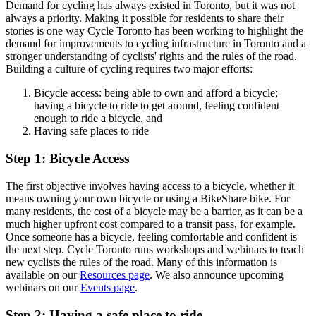
Demand for cycling has always existed in Toronto, but it was not
always a priority. Making it possible for residents to share their
stories is one way Cycle Toronto has been working to highlight the
demand for improvements to cycling infrastructure in Toronto and a
stronger understanding of cyclists' rights and the rules of the road.
Building a culture of cycling requires two major efforts:
Bicycle access: being able to own and afford a bicycle;
having a bicycle to ride to get around, feeling confident
enough to ride a bicycle, and
Having safe places to ride
Step 1: Bicycle Access
The first objective involves having access to a bicycle, whether it
means owning your own bicycle or using a BikeShare bike. For
many residents, the cost of a bicycle may be a barrier, as it can be a
much higher upfront cost compared to a transit pass, for example.
Once someone has a bicycle, feeling comfortable and confident is
the next step. Cycle Toronto runs workshops and webinars to teach
new cyclists the rules of the road. Many of this information is
available on our
Resources page
. We also announce upcoming
webinars on our
Events page
.
Step 2: Having a safe place to ride