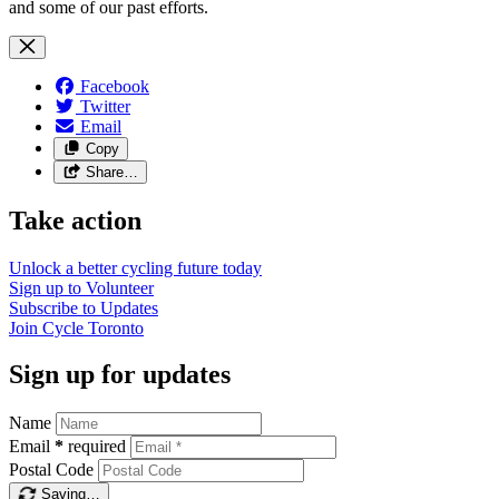
and some of our past efforts.
Facebook
Twitter
Email
Copy
Share…
Take action
Unlock a better cycling future
today
Sign up to
Volunteer
Subscribe to
Updates
Join
Cycle Toronto
Sign up for updates
Name
Email
*
required
Postal Code
Saving…