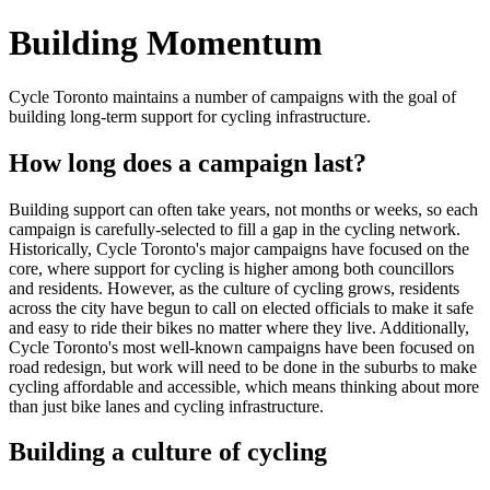
Building Momentum
Cycle Toronto maintains a number of campaigns with the goal of
building long-term support for cycling infrastructure.
How long does a campaign last?
Building support can often take years, not months or weeks, so each
campaign is carefully-selected to fill a gap in the cycling network.
Historically, Cycle Toronto's major campaigns have focused on the
core, where support for cycling is higher among both councillors
and residents. However, as the culture of cycling grows, residents
across the city have begun to call on elected officials to make it safe
and easy to ride their bikes no matter where they live. Additionally,
Cycle Toronto's most well-known campaigns have been focused on
road redesign, but work will need to be done in the suburbs to make
cycling affordable and accessible, which means thinking about more
than just bike lanes and cycling infrastructure.
Building a culture of cycling