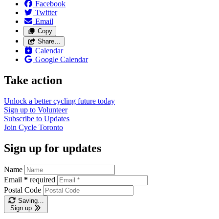
Facebook
Twitter
Email
Copy
Share…
Calendar
Google Calendar
Take action
Unlock a better cycling future
today
Sign up to
Volunteer
Subscribe to
Updates
Join
Cycle Toronto
Sign up for updates
Name
Email
*
required
Postal Code
Saving…
Sign up