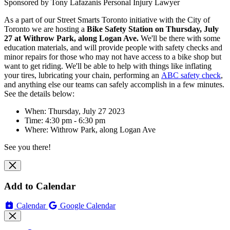
Sponsored by Tony Lafazanis Personal Injury Lawyer
As a part of our Street Smarts Toronto initiative with the City of
Toronto we are hosting
a
Bike Safety Station on Thursday, July
27 at
Withrow Park, along Logan Ave
.
We'll be there with some
education materials, and will
provide people with safety checks and
minor repairs for those who may not have access to a bike shop but
want to get riding. We'll be able to help with things like inflating
your tires, lubricating your chain, performing an
ABC safety check
,
and anything else our teams can safely accomplish in a few minutes.
See the details below:
When: Thursday, July 27 2023
Time: 4:30 pm - 6:30 pm
Where:
Withrow Park, along Logan Ave
See you there!
Add to Calendar
Calendar
Google Calendar