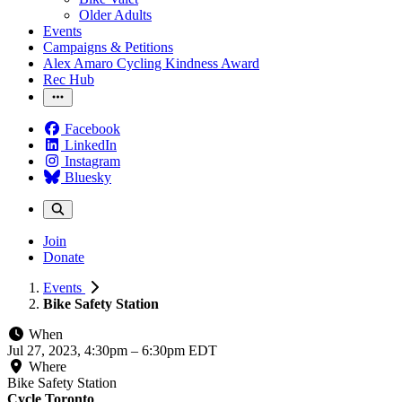
Older Adults
Events
Campaigns & Petitions
Alex Amaro Cycling Kindness Award
Rec Hub
Facebook
LinkedIn
Instagram
Bluesky
Join
Donate
Events
Bike Safety Station
When
Jul 27, 2023, 4:30pm
–
6:30pm EDT
Where
Bike Safety Station
Cycle Toronto