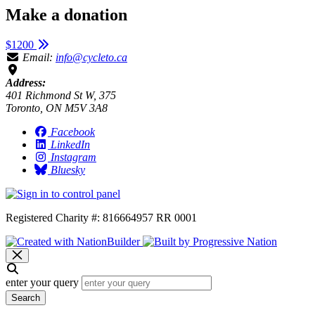
Make a donation
$1200
Email:
info@cycleto.ca
Address:
401 Richmond St W, 375
Toronto, ON M5V 3A8
Facebook
LinkedIn
Instagram
Bluesky
Registered Charity #: 816664957 RR 0001
enter your query
Search