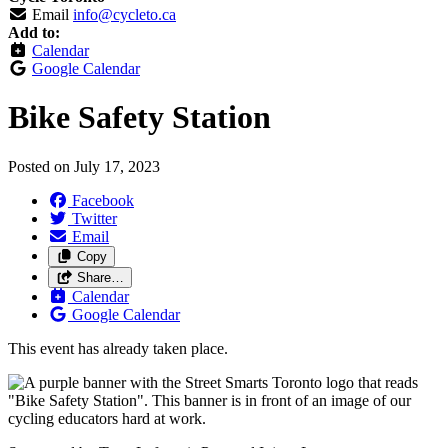
Email
info@cycleto.ca
Add to:
Calendar
Google Calendar
Bike Safety Station
Posted on
July 17, 2023
Facebook
Twitter
Email
Copy
Share…
Calendar
Google Calendar
This event has already taken place.