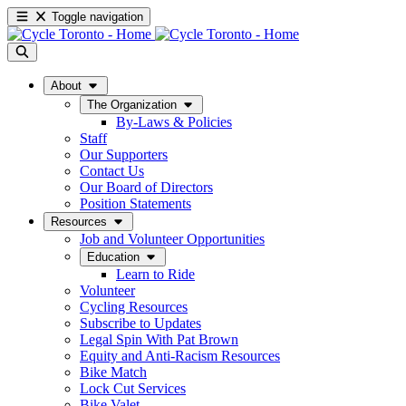
Toggle navigation
About
The Organization
By-Laws & Policies
Staff
Our Supporters
Contact Us
Our Board of Directors
Position Statements
Resources
Job and Volunteer Opportunities
Education
Learn to Ride
Volunteer
Cycling Resources
Subscribe to Updates
Legal Spin With Pat Brown
Equity and Anti-Racism Resources
Bike Match
Lock Cut Services
Bike Valet