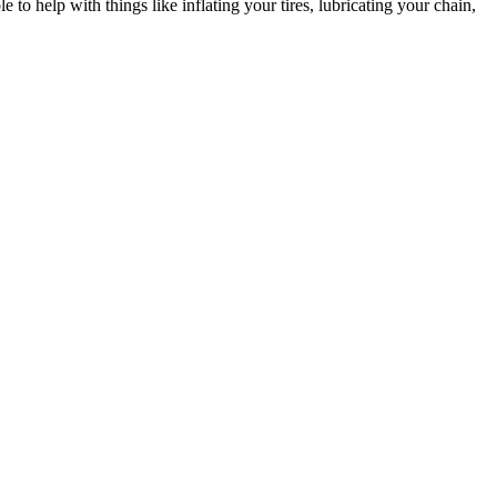
to help with things like inflating your tires, lubricating your chain,