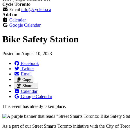
Cycle Toronto
Email
info@cycleto.ca
Add to:
Calendar
Google Calendar
Bike Safety Station
Posted on
August 10, 2023
Facebook
Twitter
Email
Copy
Share…
Calendar
Google Calendar
This event has already taken place.
As a part of our Street Smarts Toronto initiative with the City of Toro