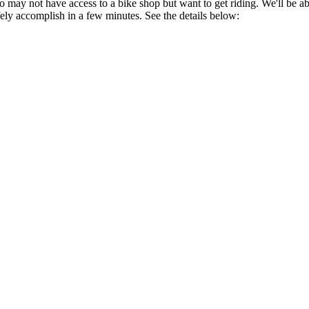
ay not have access to a bike shop but want to get riding. We'll be able 
fely accomplish in a few minutes. See the details below: