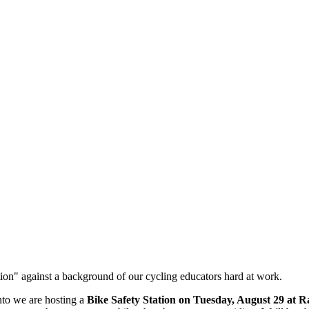
nto we are hosting
a
Bike Safety Station on Tuesday, August 29 at 