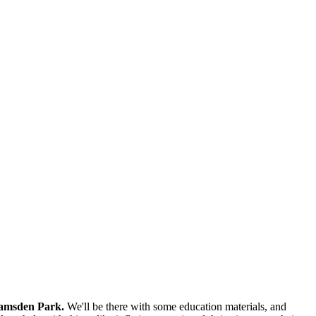
Ramsden Park.
We'll be there with some education materials, and