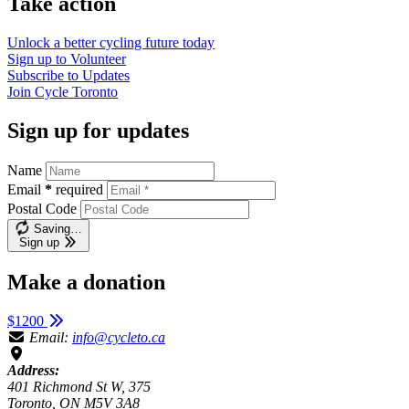
Take action
Unlock a better cycling future
today
Sign up to
Volunteer
Subscribe to
Updates
Join
Cycle Toronto
Sign up for updates
Name
Email
*
required
Postal Code
Saving…
Sign up
Make a donation
$1200
Email:
info@cycleto.ca
Address:
401 Richmond St W, 375
Toronto, ON M5V 3A8