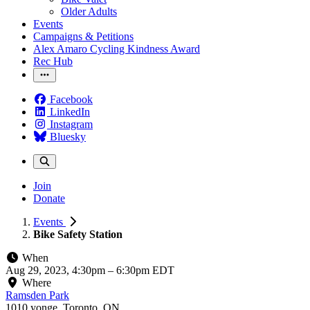
Older Adults
Events
Campaigns & Petitions
Alex Amaro Cycling Kindness Award
Rec Hub
Facebook
LinkedIn
Instagram
Bluesky
Join
Donate
Events
Bike Safety Station
When
Aug 29, 2023, 4:30pm
–
6:30pm EDT
Where
Ramsden Park
1010 yonge, Toronto, ON