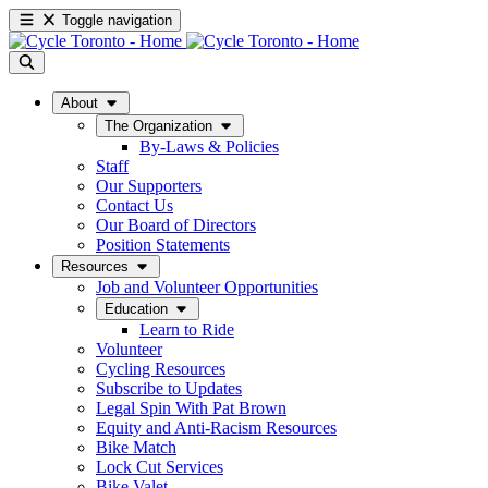
Toggle navigation
About
The Organization
By-Laws & Policies
Staff
Our Supporters
Contact Us
Our Board of Directors
Position Statements
Resources
Job and Volunteer Opportunities
Education
Learn to Ride
Volunteer
Cycling Resources
Subscribe to Updates
Legal Spin With Pat Brown
Equity and Anti-Racism Resources
Bike Match
Lock Cut Services
Bike Valet