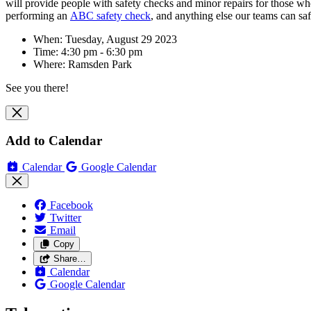
will
provide people with safety checks and minor repairs for those who m
performing an
ABC safety check
, and anything else our teams can sa
When: Tuesday, August 29 2023
Time: 4:30 pm - 6:30 pm
Where: Ramsden Park
See you there!
Add to Calendar
Calendar
Google Calendar
Facebook
Twitter
Email
Copy
Share…
Calendar
Google Calendar