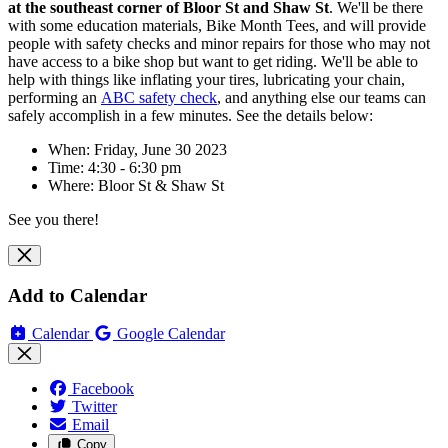
at
the southeast corner of Bloor St
and Shaw St
. We'll be there
with some education materials, Bike Month Tees, and will
provide
people with safety checks and minor repairs for those who may not
have access to a bike shop but want to get riding. We'll be able to
help with things like inflating your tires, lubricating your chain,
performing an
ABC safety check
, and anything else our teams can
safely accomplish in a few minutes. See the details below:
When: Friday, June 30 2023
Time: 4:30 - 6:30 pm
Where:
Bloor St
& Shaw St
See you there!
Add to Calendar
Calendar
Google Calendar
Facebook
Twitter
Email
Copy