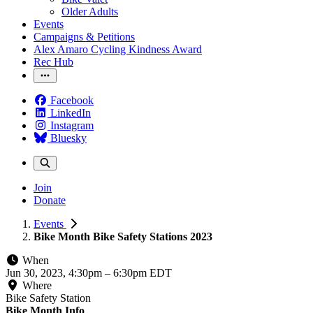
Older Adults
Events
Campaigns & Petitions
Alex Amaro Cycling Kindness Award
Rec Hub
Facebook
LinkedIn
Instagram
Bluesky
Join
Donate
Events
Bike Month Bike Safety Stations 2023
When
Jun 30, 2023, 4:30pm
–
6:30pm EDT
Where
Bike Safety Station
Bike Month Info