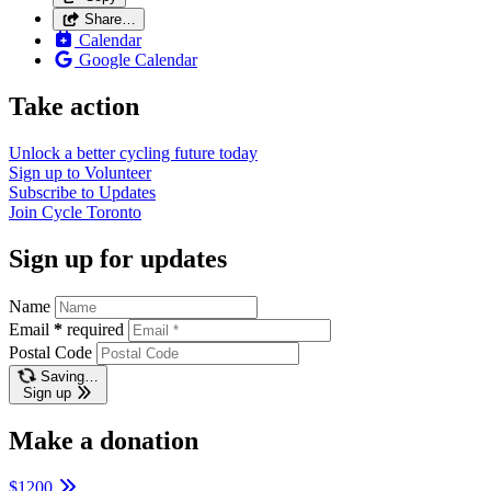
Share…
Calendar
Google Calendar
Take action
Unlock a better cycling future
today
Sign up to
Volunteer
Subscribe to
Updates
Join
Cycle Toronto
Sign up for updates
Name
Email
*
required
Postal Code
Saving…
Sign up
Make a donation
$1200