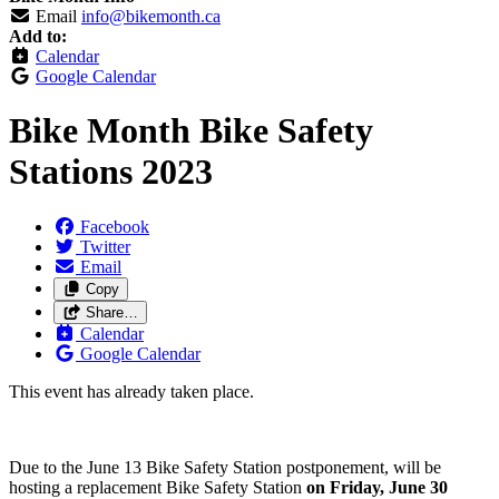
Email
info@bikemonth.ca
Add to:
Calendar
Google Calendar
Bike Month Bike Safety
Stations 2023
Facebook
Twitter
Email
Copy
Share…
Calendar
Google Calendar
This event has already taken place.
Due to the June 13 Bike Safety Station postponement, will be
hosting a replacement Bike Safety Station
on Friday, June 30