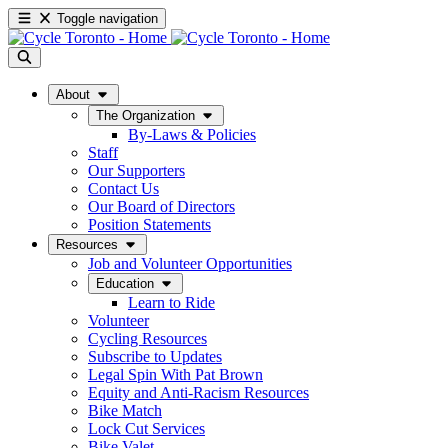
Toggle navigation
About
The Organization
By-Laws & Policies
Staff
Our Supporters
Contact Us
Our Board of Directors
Position Statements
Resources
Job and Volunteer Opportunities
Education
Learn to Ride
Volunteer
Cycling Resources
Subscribe to Updates
Legal Spin With Pat Brown
Equity and Anti-Racism Resources
Bike Match
Lock Cut Services
Bike Valet