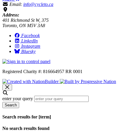
Email:
info@cycleto.ca
Address:
401 Richmond St W, 375
Toronto, ON M5V 3A8
Facebook
LinkedIn
Instagram
Bluesky
Registered Charity #: 816664957 RR 0001
enter your query
Search
Search results for [term]
No search results found