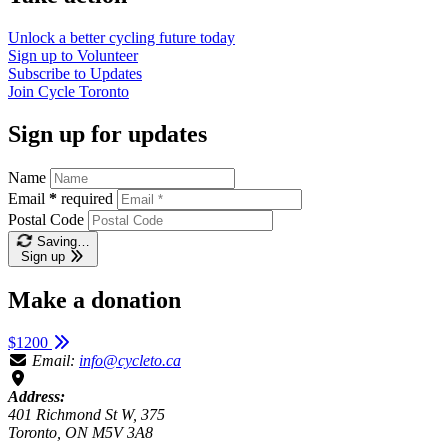
Unlock a better cycling future
today
Sign up to
Volunteer
Subscribe to
Updates
Join
Cycle Toronto
Sign up for updates
Name
Email
*
required
Postal Code
Saving…
Sign up
Make a donation
$1200
Email:
info@cycleto.ca
Address:
401 Richmond St W, 375
Toronto, ON M5V 3A8