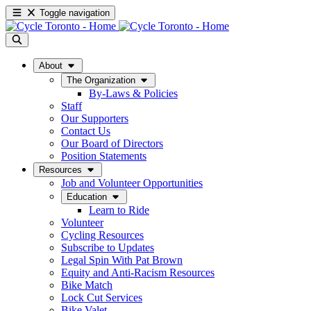
Toggle navigation
About
The Organization
By-Laws & Policies
Staff
Our Supporters
Contact Us
Our Board of Directors
Position Statements
Resources
Job and Volunteer Opportunities
Education
Learn to Ride
Volunteer
Cycling Resources
Subscribe to Updates
Legal Spin With Pat Brown
Equity and Anti-Racism Resources
Bike Match
Lock Cut Services
Bike Valet