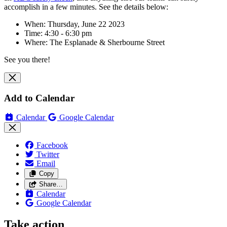
accomplish in a few minutes. See the details below:
When: Thursday, June 22 2023
Time: 4:30 - 6:30 pm
Where:
The Esplanade & Sherbourne Street
See you there!
Add to Calendar
Calendar
Google Calendar
Facebook
Twitter
Email
Copy
Share…
Calendar
Google Calendar
Take action