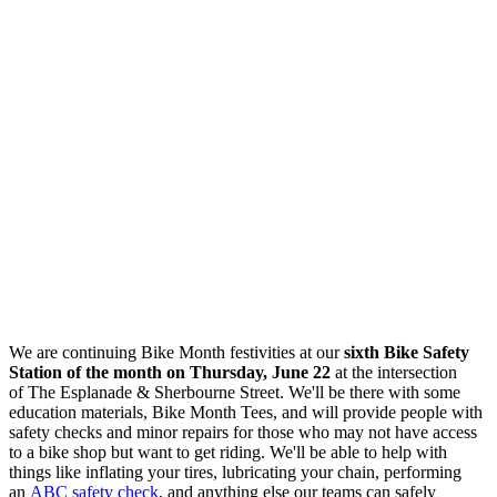
We are continuing Bike Month festivities at our
sixth Bike Safety
Station of the month on Thursday, June 22
at the intersection
of
The Esplanade & Sherbourne Street
. We'll be there with some
education materials, Bike Month Tees, and will
provide people with
safety checks and minor repairs for those who may not have access
to a bike shop but want to get riding. We'll be able to help with
things like inflating your tires, lubricating your chain, performing
an
ABC safety check
, and anything else our teams can safely