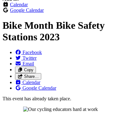
Calendar
Google Calendar
Bike Month Bike Safety
Stations 2023
Facebook
Twitter
Email
Copy
Share…
Calendar
Google Calendar
This event has already taken place.