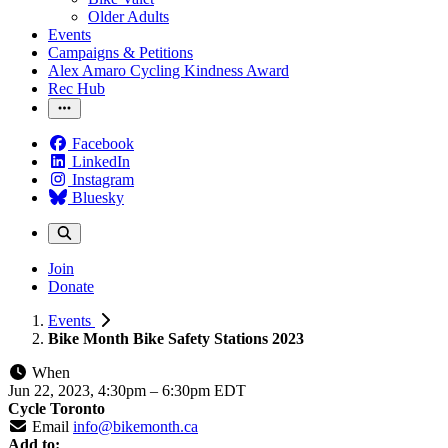
Older Adults
Events
Campaigns & Petitions
Alex Amaro Cycling Kindness Award
Rec Hub
Facebook
LinkedIn
Instagram
Bluesky
Join
Donate
Events
Bike Month Bike Safety Stations 2023
When
Jun 22, 2023, 4:30pm
–
6:30pm EDT
Cycle Toronto
Email
info@bikemonth.ca
Add to: