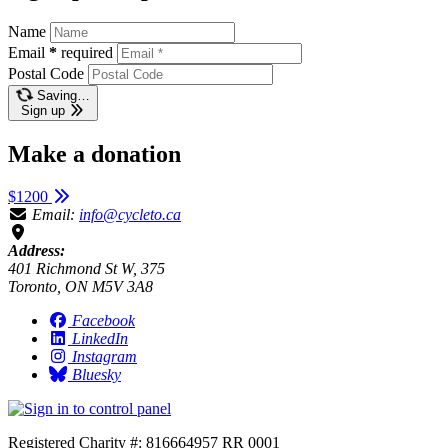
Name
Email
*
required
Postal Code
Saving…
Sign up
Make a donation
$1200
Email:
info@cycleto.ca
Address:
401 Richmond St W, 375
Toronto, ON M5V 3A8
Facebook
LinkedIn
Instagram
Bluesky
Registered Charity #: 816664957 RR 0001