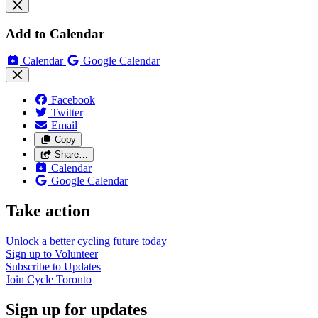
Add to Calendar
Calendar
Google Calendar
Facebook
Twitter
Email
Copy
Share…
Calendar
Google Calendar
Take action
Unlock a better cycling future
today
Sign up to
Volunteer
Subscribe to
Updates
Join
Cycle Toronto
Sign up for updates