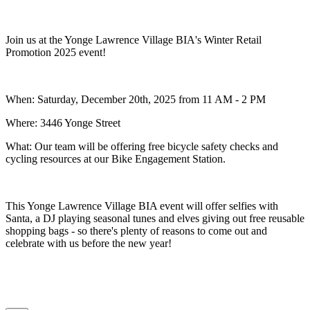
Join us at the Yonge Lawrence Village BIA's
Winter Retail
Promotion 2025 event!
When: Saturday, December 20th, 2025 from 11 AM - 2 PM
Where: 3446 Yonge Street
What:
Our team will be offering free bicycle safety checks and
cycling resources at our Bike Engagement Station.
This Yonge Lawrence Village BIA event will offer selfies with
Santa, a DJ playing seasonal tunes and elves giving out free reusable
shopping bags - so there's plenty of reasons to come out and
celebrate with us before the new year!