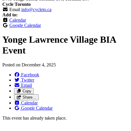
Cycle Toronto
Email
info@cycleto.ca
Add to:
Calendar
Google Calendar
Yonge Lawrence Village BIA
Event
Posted on
December 4, 2025
Facebook
Twitter
Email
Copy
Share…
Calendar
Google Calendar
This event has already taken place.