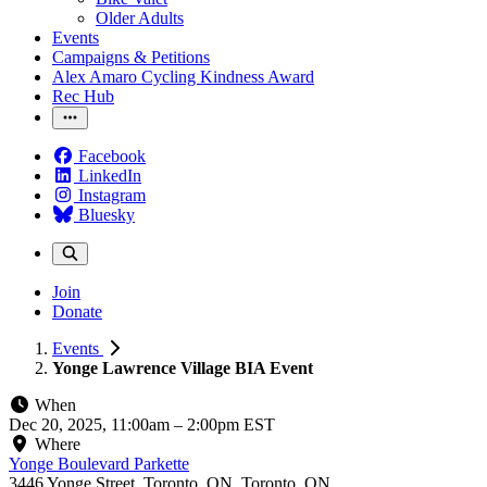
Older Adults
Events
Campaigns & Petitions
Alex Amaro Cycling Kindness Award
Rec Hub
Facebook
LinkedIn
Instagram
Bluesky
Join
Donate
Events
Yonge Lawrence Village BIA Event
When
Dec 20, 2025, 11:00am
–
2:00pm EST
Where
Yonge Boulevard Parkette
3446 Yonge Street, Toronto, ON, Toronto, ON