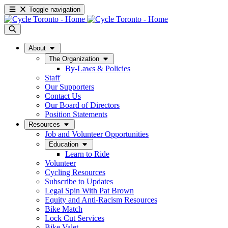
Toggle navigation
About
The Organization
By-Laws & Policies
Staff
Our Supporters
Contact Us
Our Board of Directors
Position Statements
Resources
Job and Volunteer Opportunities
Education
Learn to Ride
Volunteer
Cycling Resources
Subscribe to Updates
Legal Spin With Pat Brown
Equity and Anti-Racism Resources
Bike Match
Lock Cut Services
Bike Valet