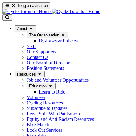
Toggle navigation
About
The Organization
By-Laws & Policies
Staff
Our Supporters
Contact Us
Our Board of Directors
Position Statements
Resources
Job and Volunteer Opportunities
Education
Learn to Ride
Volunteer
Cycling Resources
Subscribe to Updates
Legal Spin With Pat Brown
Equity and Anti-Racism Resources
Bike Match
Lock Cut Services
Bike Valet