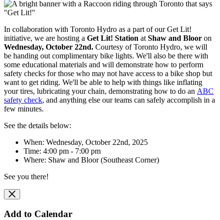
In collaboration with Toronto Hydro as a part of our Get Lit!
initiative, we are hosting
a
Get Lit! Station
at
Shaw and Bloor
on
Wednesday, October 22nd.
Courtesy of Toronto Hydro, we will
be handing out complimentary bike lights. We'll also be there with
some educational materials and will
demonstrate how to perform
safety checks for those who may not have access to a bike shop but
want to get riding. We'll be able to help with things like inflating
your tires, lubricating your chain, demonstrating how to do an
ABC
safety check
, and anything else our teams can safely accomplish in a
few minutes.
See the details below:
When: Wednesday, October 22nd, 2025
Time: 4:00 pm - 7:00 pm
Where:
Shaw and Bloor (Southeast Corner)
See you there!
Add to Calendar