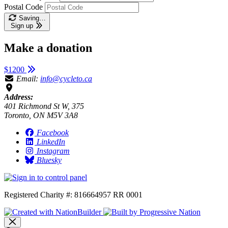
Postal Code
Saving…
Sign up
Make a donation
$1200
Email:
info@cycleto.ca
Address:
401 Richmond St W, 375
Toronto, ON M5V 3A8
Facebook
LinkedIn
Instagram
Bluesky
Registered Charity #: 816664957 RR 0001