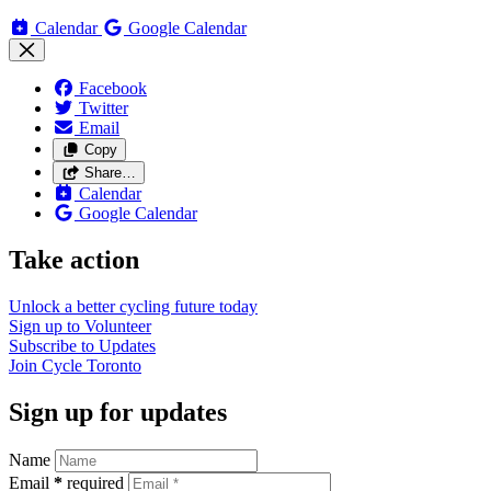
Calendar
Google Calendar
Facebook
Twitter
Email
Copy
Share…
Calendar
Google Calendar
Take action
Unlock a better cycling future
today
Sign up to
Volunteer
Subscribe to
Updates
Join
Cycle Toronto
Sign up for updates
Name
Email
*
required