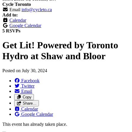
Cycle Toronto
Email
info@cycleto.ca
Add to:
Calendar
Google Calendar
5 RSVPs
Get Lit! Powered by Toronto
Hydro at Shaw and Bloor
Posted on
July 30, 2024
Facebook
Twitter
Email
Copy
Share…
Calendar
Google Calendar
This event has already taken place.