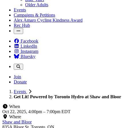
Older Adults
Events
Campaigns & Petitions
Alex Amaro Cycling Kindness Award
Rec Hub
Facebook
LinkedIn
Instagram
Bluesky
Join
Donate
Events
Get Lit! Powered by Toronto Hydro at Shaw and Bloor
When
Oct 22, 2025, 4:00pm
–
7:00pm EDT
Where
Shaw and Bloor
835A Bloor St, Toronto, ON