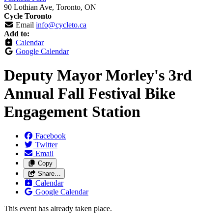
90 Lothian Ave, Toronto, ON
Cycle Toronto
Email
info@cycleto.ca
Add to:
Calendar
Google Calendar
Deputy Mayor Morley's 3rd
Annual Fall Festival Bike
Engagement Station
Facebook
Twitter
Email
Copy
Share…
Calendar
Google Calendar
This event has already taken place.