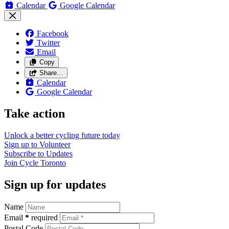
Calendar
Google Calendar
Facebook
Twitter
Email
Copy
Share…
Calendar
Google Calendar
Take action
Unlock a better cycling future
today
Sign up to
Volunteer
Subscribe to
Updates
Join
Cycle Toronto
Sign up for updates
Name
Email
*
required
Postal Code