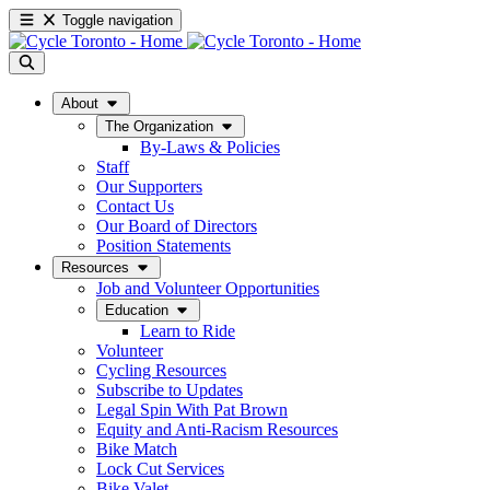
Toggle navigation
About
The Organization
By-Laws & Policies
Staff
Our Supporters
Contact Us
Our Board of Directors
Position Statements
Resources
Job and Volunteer Opportunities
Education
Learn to Ride
Volunteer
Cycling Resources
Subscribe to Updates
Legal Spin With Pat Brown
Equity and Anti-Racism Resources
Bike Match
Lock Cut Services
Bike Valet