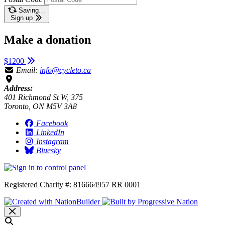
Saving…
Sign up
Make a donation
$1200
Email:
info@cycleto.ca
Address:
401 Richmond St W, 375
Toronto, ON M5V 3A8
Facebook
LinkedIn
Instagram
Bluesky
Registered Charity #: 816664957 RR 0001