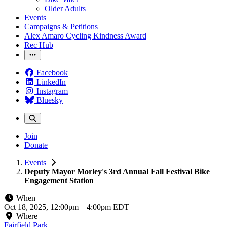
Older Adults
Events
Campaigns & Petitions
Alex Amaro Cycling Kindness Award
Rec Hub
Facebook
LinkedIn
Instagram
Bluesky
Join
Donate
Events
Deputy Mayor Morley's 3rd Annual Fall Festival Bike
Engagement Station
When
Oct 18, 2025, 12:00pm
–
4:00pm EDT
Where
Fairfield Park