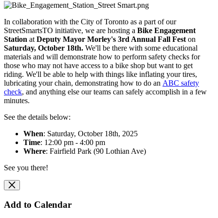
In collaboration with the City of Toronto as a part of our
StreetSmartsTO initiative, we are hosting
a
Bike Engagement
Station
at
Deputy Mayor Morley's 3rd Annual
Fall
Fest
on
Saturday, October 18th.
We'll be there with some educational
materials and will
demonstrate how to perform safety checks for
those who may not have access to a bike shop but want to get
riding. We'll be able to help with things like inflating your tires,
lubricating your chain, demonstrating how to do an
ABC safety
check
, and anything else our teams can safely accomplish in a few
minutes.
See the details below:
When
: Saturday, October 18th, 2025
Time
: 12:00 pm - 4:00 pm
Where
: Fairfield Park (90 Lothian Ave)
See you there!
Add to Calendar