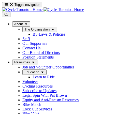
Toggle navigation
About
The Organization
By-Laws & Policies
Staff
Our Supporters
Contact Us
Our Board of Directors
Position Statements
Resources
Job and Volunteer Opportunities
Education
Learn to Ride
Volunteer
Cycling Resources
Subscribe to Updates
Legal Spin With Pat Brown
Equity and Anti-Racism Resources
Bike Match
Lock Cut Services
Bike Valet