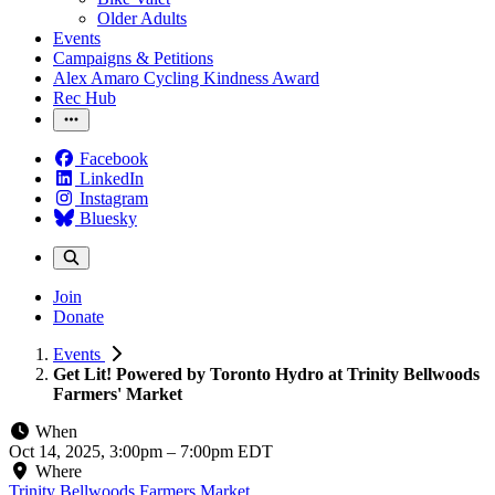
Older Adults
Events
Campaigns & Petitions
Alex Amaro Cycling Kindness Award
Rec Hub
Facebook
LinkedIn
Instagram
Bluesky
Join
Donate
Events
Get Lit! Powered by Toronto Hydro at Trinity Bellwoods
Farmers' Market
When
Oct 14, 2025, 3:00pm
–
7:00pm EDT
Where
Trinity Bellwoods Farmers Market