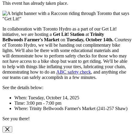
This event has already taken place.
In collaboration with Toronto Hydro as a part of our Get Lit!
initiative, we are hosting
a
Get Lit! Station
at
Trinity
Bellwoods
Farmer's Market
on
Tuesday, October 14th.
Courtesy
of Toronto Hydro, we will be handing out complimentary bike
lights. We'll also be there with some educational materials and
will
demonstrate how to perform safety checks for those who may
not have access to a bike shop but want to get riding. We'll be able
to help with things like inflating your tires, lubricating your chain,
demonstrating how to do an
ABC safety check
, and anything else
our teams can safely accomplish in a few minutes.
See the details below:
When: Tuesday, October 14, 2025
Time: 3:00 pm - 7:00 pm
Where:
Trinity Bellwoods Farmer's Market (241-257 Shaw)
See you there!