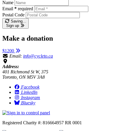
Name
Email
*
required
Postal Code
Saving…
Sign up
Make a donation
$1200
Email:
info@cycleto.ca
Address:
401 Richmond St W, 375
Toronto, ON M5V 3A8
Facebook
LinkedIn
Instagram
Bluesky
Registered Charity #: 816664957 RR 0001