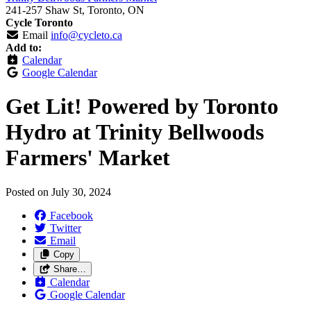
241-257 Shaw St, Toronto, ON
Cycle Toronto
Email
info@cycleto.ca
Add to:
Calendar
Google Calendar
Get Lit! Powered by Toronto
Hydro at Trinity Bellwoods
Farmers' Market
Posted on
July 30, 2024
Facebook
Twitter
Email
Copy
Share…
Calendar
Google Calendar