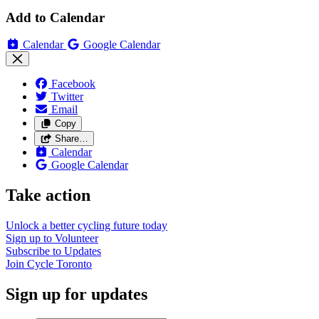
Add to Calendar
Calendar
Google Calendar
Facebook
Twitter
Email
Copy
Share…
Calendar
Google Calendar
Take action
Unlock a better cycling future
today
Sign up to
Volunteer
Subscribe to
Updates
Join
Cycle Toronto
Sign up for updates