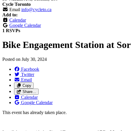
Cycle Toronto
Email
info@cycleto.ca
Add to:
Calendar
Google Calendar
1 RSVPs
Bike Engagement Station at So
Posted on
July 30, 2024
Facebook
Twitter
Email
Copy
Share…
Calendar
Google Calendar
This event has already taken place.