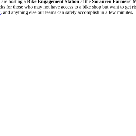
 are hosting
a
Bike Engagement Station
at the
Sorauren Farmers' 
 for those who may not have access to a bike shop but want to get riding
k
, and anything else our teams can safely accomplish in a few minutes.