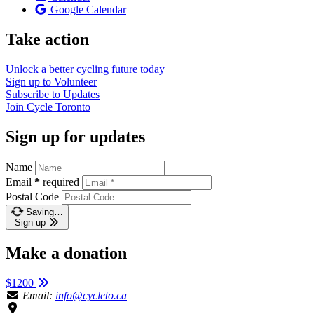
Google Calendar
Take action
Unlock a better cycling future
today
Sign up to
Volunteer
Subscribe to
Updates
Join
Cycle Toronto
Sign up for updates
Name
Email
*
required
Postal Code
Saving…
Sign up
Make a donation
$1200
Email:
info@cycleto.ca