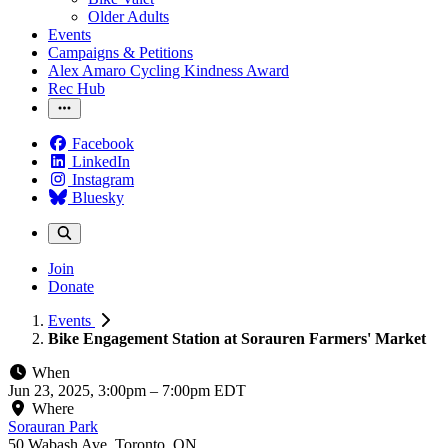
Older Adults
Events
Campaigns & Petitions
Alex Amaro Cycling Kindness Award
Rec Hub
Facebook
LinkedIn
Instagram
Bluesky
Join
Donate
Events
Bike Engagement Station at Sorauren Farmers' Market
When
Jun 23, 2025, 3:00pm
–
7:00pm EDT
Where
Sorauran Park
50 Wabash Ave, Toronto, ON