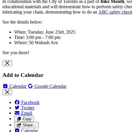
In collaboration with the City of Toronto as a part of
Bike Month
, we
educational materials and will
demonstrate how to perform safety checks
lubricating your chain, demonstrating how to do an
ABC safety chec
See the details below:
When: Tuesday, June 23rd, 2025
Time: 3:00 pm - 7:00 pm
Where:
50 Wabash Ave
See you there!
Add to Calendar
Calendar
Google Calendar
Facebook
Twitter
Email
Copy
Share…
Calendar