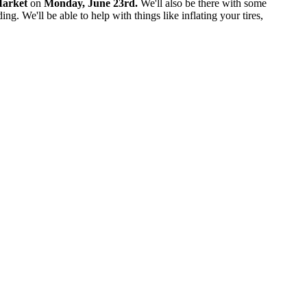
Market
on
Monday, June 23rd.
We'll also be there with some
. We'll be able to help with things like inflating your tires,