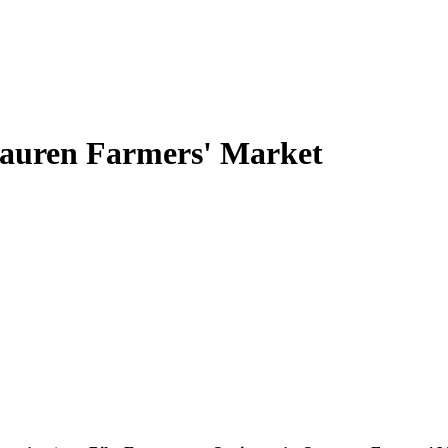
rauren Farmers' Market