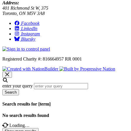
Address:
401 Richmond St W, 375
Toronto, ON M5V 3A8
Facebook
LinkedIn
Instagram
Bluesky
Registered Charity #: 816664957 RR 0001
enter your query
Search
Search results for [term]
No search results found
Loading…