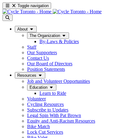
Toggle navigation
About
The Organization
By-Laws & Policies
Staff
Our Supporters
Contact Us
Our Board of Directors
Position Statements
Resources
Job and Volunteer Opportunities
Education
Learn to Ride
Volunteer
Cycling Resources
Subscribe to Updates
Legal Spin With Pat Brown
Equity and Anti-Racism Resources
Bike Match
Lock Cut Services
Bike Valet