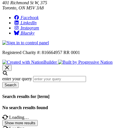
401 Richmond St W, 375
Toronto, ON M5V 3A8
Facebook
LinkedIn
Instagram
Bluesky
Registered Charity #: 816664957 RR 0001
enter your query
Search
Search results for [term]
No search results found
Loading…
Show more results