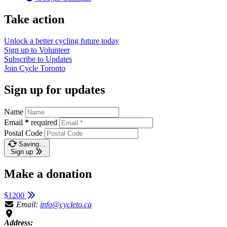
Take action
Unlock a better cycling future
today
Sign up to
Volunteer
Subscribe to
Updates
Join
Cycle Toronto
Sign up for updates
Name
Email
*
required
Postal Code
Saving…
Sign up
Make a donation
$1200
Email:
info@cycleto.ca
Address: