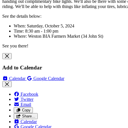
handing out complimentary bike lights. We'll also be there with some 
riding. We'll be able to help with things like inflating your tires, lub
See the details below:
When: Saturday, October 5, 2024
Time: 8:30 am - 1:00 pm
Where:
Weston BIA Farmers Market (34 John St)
See you there!
Add to Calendar
Calendar
Google Calendar
Facebook
Twitter
Email
Copy
Share…
Calendar
Google Calendar