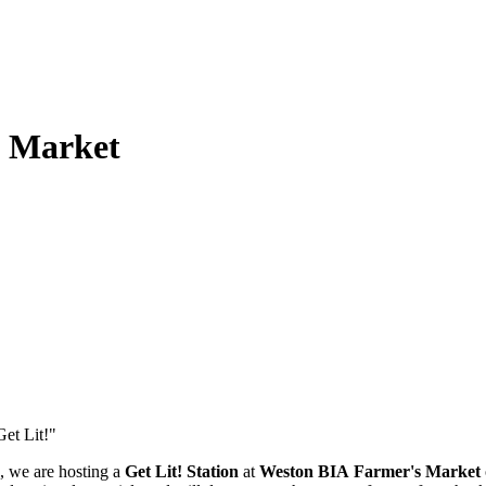
s Market
e, we are hosting
a
Get Lit! Station
at
Weston BIA
Farmer's Market