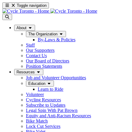
Toggle navigation
About
The Organization
By-Laws & Policies
Staff
Our Supporters
Contact Us
Our Board of Directors
Position Statements
Resources
Job and Volunteer Opportunities
Education
Learn to Ride
Volunteer
Cycling Resources
Subscribe to Updates
Legal Spin With Pat Brown
Equity and Anti-Racism Resources
Bike Match
Lock Cut Services
Bike Valet