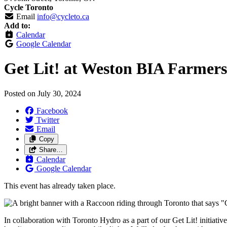
Cycle Toronto
Email
info@cycleto.ca
Add to:
Calendar
Google Calendar
Get Lit! at Weston BIA Farmer
Posted on
July 30, 2024
Facebook
Twitter
Email
Copy
Share…
Calendar
Google Calendar
This event has already taken place.
In collaboration with Toronto Hydro as a part of our Get Lit! initiativ