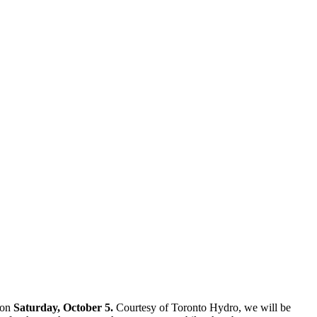
on
Saturday, October 5.
Courtesy of Toronto Hydro, we will be