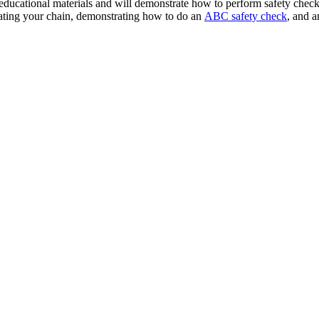
educational materials and will
demonstrate how to perform safety checks
ricating your chain, demonstrating how to do an
ABC safety check
, and a