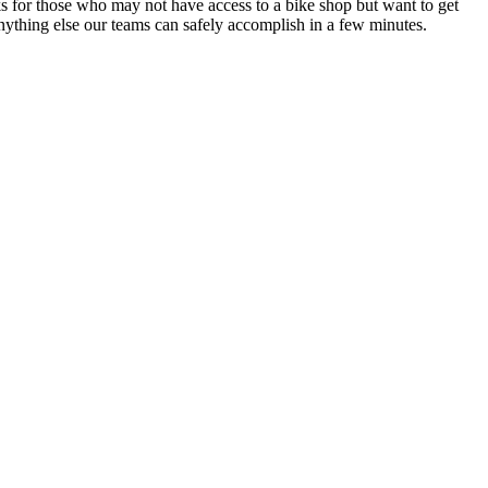
 for those who may not have access to a bike shop but want to get
nything else our teams can safely accomplish in a few minutes.