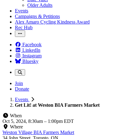
Older Adults
Events
Campaigns & Petitions
Alex Amaro Cycling Kindness Award
Rec Hub
Facebook
LinkedIn
Instagram
Bluesky
Join
Donate
Events
Get Lit! at Weston BIA Farmers Market
When
Oct 5, 2024, 8:30am
–
1:00pm EDT
Where
Weston Village BIA Farmers Market
34 John Street, Toronto, ON