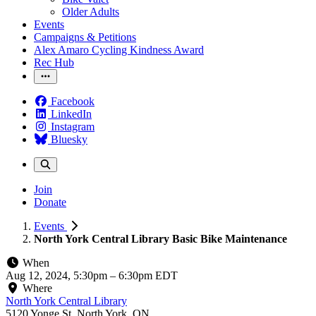
Older Adults
Events
Campaigns & Petitions
Alex Amaro Cycling Kindness Award
Rec Hub
Facebook
LinkedIn
Instagram
Bluesky
Join
Donate
Events
North York Central Library Basic Bike Maintenance
When
Aug 12, 2024, 5:30pm
–
6:30pm EDT
Where
North York Central Library
5120 Yonge St, North York, ON