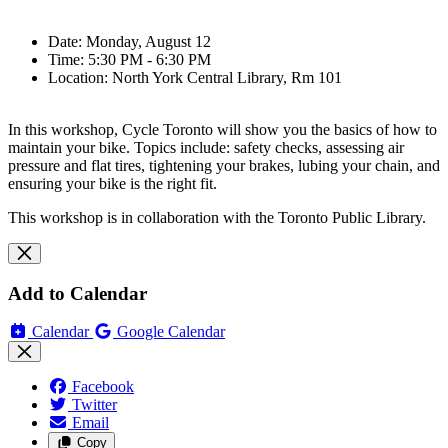
Date: Monday, August 12
Time: 5:30 PM - 6:30 PM
Location: North York Central Library, Rm 101
In this workshop, Cycle Toronto will show you the basics of how to
maintain your bike. Topics include: safety checks, assessing air
pressure and flat tires, tightening your brakes, lubing your chain, and
ensuring your bike is the right fit.
This workshop is in collaboration with the Toronto Public Library.
Add to Calendar
Calendar
Google Calendar
Facebook
Twitter
Email
Copy