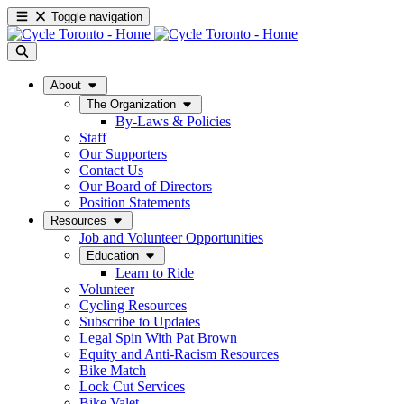
Toggle navigation
About
The Organization
By-Laws & Policies
Staff
Our Supporters
Contact Us
Our Board of Directors
Position Statements
Resources
Job and Volunteer Opportunities
Education
Learn to Ride
Volunteer
Cycling Resources
Subscribe to Updates
Legal Spin With Pat Brown
Equity and Anti-Racism Resources
Bike Match
Lock Cut Services
Bike Valet