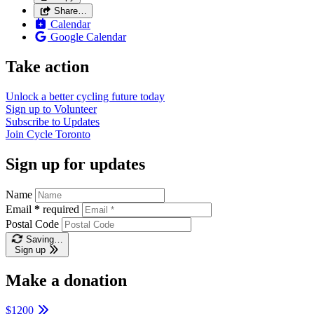
Share…
Calendar
Google Calendar
Take action
Unlock a better cycling future
today
Sign up to
Volunteer
Subscribe to
Updates
Join
Cycle Toronto
Sign up for updates
Name
Email
*
required
Postal Code
Saving…
Sign up
Make a donation
$1200