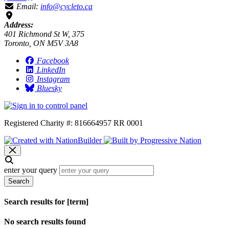
Email:
info@cycleto.ca
Address:
401 Richmond St W, 375
Toronto, ON M5V 3A8
Facebook
LinkedIn
Instagram
Bluesky
Registered Charity #: 816664957 RR 0001
enter your query
Search
Search results for [term]
No search results found