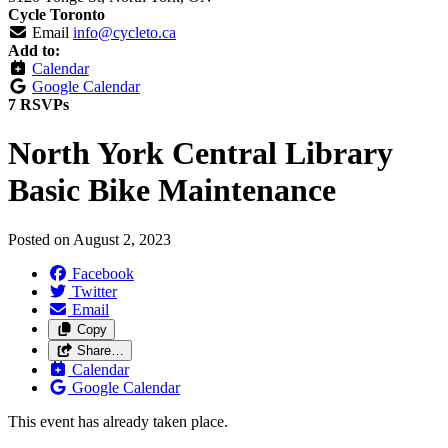
Cycle Toronto
Email
info@cycleto.ca
Add to:
Calendar
Google Calendar
7 RSVPs
North York Central Library
Basic Bike Maintenance
Posted on
August 2, 2023
Facebook
Twitter
Email
Copy
Share…
Calendar
Google Calendar
This event has already taken place.