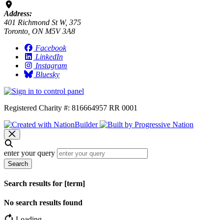
Address:
401 Richmond St W, 375
Toronto, ON M5V 3A8
Facebook
LinkedIn
Instagram
Bluesky
Registered Charity #: 816664957 RR 0001
enter your query
Search
Search results for [term]
No search results found
Loading…