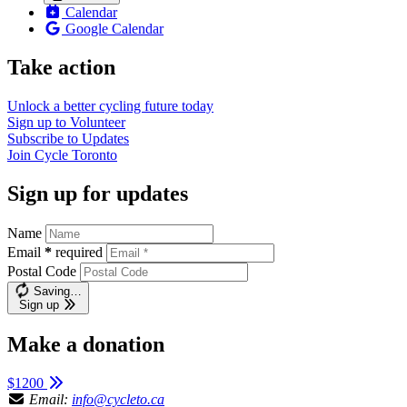
Calendar
Google Calendar
Take action
Unlock a better cycling future
today
Sign up to
Volunteer
Subscribe to
Updates
Join
Cycle Toronto
Sign up for updates
Name
Email
*
required
Postal Code
Saving…
Sign up
Make a donation
$1200
Email:
info@cycleto.ca