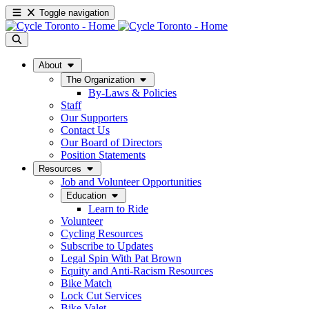
Toggle navigation
About
The Organization
By-Laws & Policies
Staff
Our Supporters
Contact Us
Our Board of Directors
Position Statements
Resources
Job and Volunteer Opportunities
Education
Learn to Ride
Volunteer
Cycling Resources
Subscribe to Updates
Legal Spin With Pat Brown
Equity and Anti-Racism Resources
Bike Match
Lock Cut Services
Bike Valet