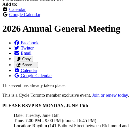
Add to:
Calendar
Google Calendar
2026 Annual General Meeting
Facebook
Twitter
Email
Copy
Share…
Calendar
Google Calendar
This event has already taken place.
This is a Cycle Toronto member exclusive event.
Join or renew today
.
PLEASE RSVP BY MONDAY, JUNE 15th
Date: Tuesday, June 16th
Time: 7:00 PM - 9:00 PM (doors at 6:45 PM)
Location: Rhythm (141 Bathurst Street between Richmond and