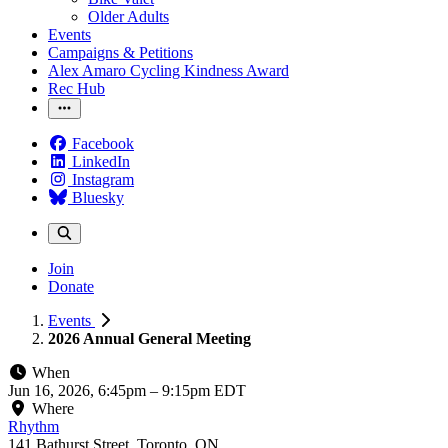
Older Adults
Events
Campaigns & Petitions
Alex Amaro Cycling Kindness Award
Rec Hub
Facebook
LinkedIn
Instagram
Bluesky
Join
Donate
Events
2026 Annual General Meeting
When
Jun 16, 2026, 6:45pm
–
9:15pm EDT
Where
Rhythm
141 Bathurst Street, Toronto, ON