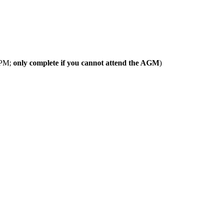
 PM;
only complete if you cannot attend the AGM
)