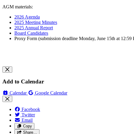
AGM materials:
2026 Agenda
2025 Meeting Minutes
2025 Annual Report
Board Candidates
Proxy Form (submission deadline Monday, June 15th at 12:59
Add to Calendar
Calendar
Google Calendar
Facebook
Twitter
Email
Copy
Share…