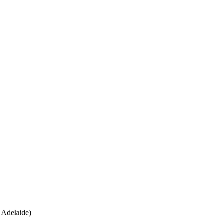
 Adelaide)