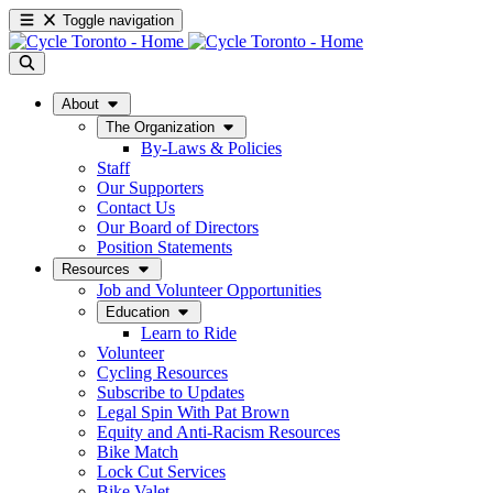
Toggle navigation
About
The Organization
By-Laws & Policies
Staff
Our Supporters
Contact Us
Our Board of Directors
Position Statements
Resources
Job and Volunteer Opportunities
Education
Learn to Ride
Volunteer
Cycling Resources
Subscribe to Updates
Legal Spin With Pat Brown
Equity and Anti-Racism Resources
Bike Match
Lock Cut Services
Bike Valet