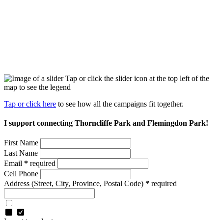
Tap or click the slider icon at the top left of the
map to see the legend
Tap or click here
to see how all the campaigns fit together.
I support connecting Thorncliffe Park and Flemingdon Park!
First Name
Last Name
Email
*
required
Cell Phone
Address
(Street, City, Province, Postal Code)
*
required