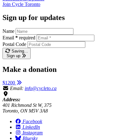
Join
Cycle Toronto
Sign up for updates
Name
Email
*
required
Postal Code
Saving…
Sign up
Make a donation
$1200
Email:
info@cycleto.ca
Address:
401 Richmond St W, 375
Toronto, ON M5V 3A8
Facebook
LinkedIn
Instagram
Bluesky