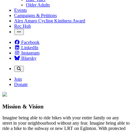
Older Adults
Events
Campaigns & Petitions
Alex Amaro Cycling Kindness Award
Rec Hub
Facebook
LinkedIn
Instagram
Bluesky
Join
Donate
Mission & Vision
Imagine being able to ride bikes with your entire family on any
street in your neighbourhood without any fear. Imagine being able to
ride a bike to the subway or new LRT on Eglinton. With protected