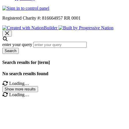
Registered Charity #: 816664957 RR 0001
enter your query
Search
Search results for [term]
No search results found
Loading…
Show more results
Loading…