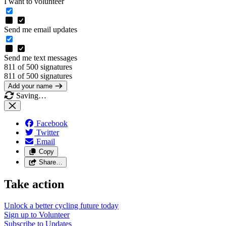
I want to volunteer
Send me email updates
Send me text messages
811 of 500 signatures
811 of 500 signatures
Add your name
Saving…
Facebook
Twitter
Email
Copy
Share…
Take action
Unlock a better cycling future
today
Sign up to
Volunteer
Subscribe to
Updates