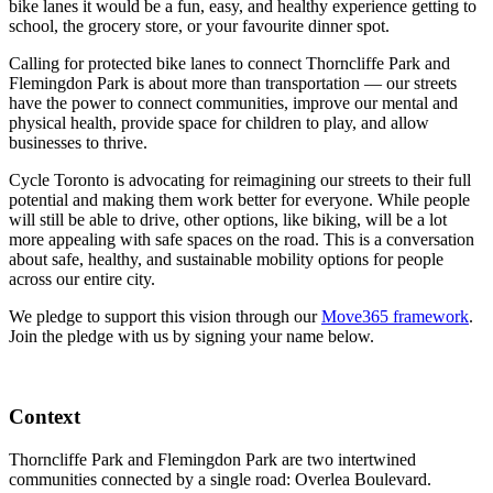
bike lanes it would be a fun, easy, and healthy experience getting to
school, the grocery store, or your favourite dinner spot.
Calling for protected bike lanes to connect Thorncliffe Park and
Flemingdon Park is about more than transportation — our streets
have the power to connect communities, improve our mental and
physical health, provide space for children to play, and allow
businesses to thrive.
Cycle Toronto is advocating for reimagining our streets to their full
potential and making them work better for everyone. While people
will still be able to drive, other options, like biking, will be a lot
more appealing with safe spaces on the road. This is a conversation
about safe, healthy, and sustainable mobility options for people
across our entire city.
We pledge to support this vision through our
Move365 framework
.
Join the pledge with us by signing your name below.
Context
Thorncliffe Park and Flemingdon Park are two intertwined
communities connected by a single road: Overlea Boulevard.