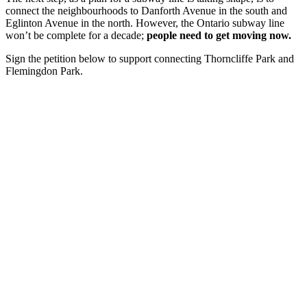
connect the neighbourhoods to Danforth Avenue in the south and
Eglinton Avenue in the north. However, the Ontario subway line
won’t be complete for a decade;
people need to get moving now.
Sign the petition below to support connecting Thorncliffe Park and
Flemingdon Park.