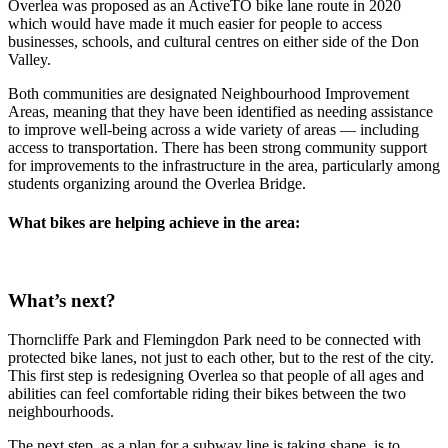
Overlea was proposed as an ActiveTO bike lane route in 2020
which would have made it much easier for people to access
businesses, schools, and cultural centres on either side of the Don
Valley.
Both communities are designated Neighbourhood Improvement
Areas, meaning that they have been identified as needing assistance
to improve well-being across a wide variety of areas — including
access to transportation. There has been strong community support
for improvements to the infrastructure in the area, particularly among
students organizing around the Overlea Bridge.
What bikes are helping achieve in the area:
What’s next?
Thorncliffe Park and Flemingdon Park need to be connected with
protected bike lanes, not just to each other, but to the rest of the city.
This first step is redesigning Overlea so that people of all ages and
abilities can feel comfortable riding their bikes between the two
neighbourhoods.
The next step, as a plan for a subway line is taking shape, is to