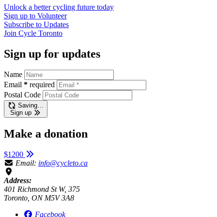
Unlock a better cycling future
today
Sign up to
Volunteer
Subscribe to
Updates
Join
Cycle Toronto
Sign up for updates
Name
Email
*
required
Postal Code
Saving…
Sign up
Make a donation
$1200
Email:
info@cycleto.ca
Address:
401 Richmond St W, 375
Toronto, ON M5V 3A8
Facebook