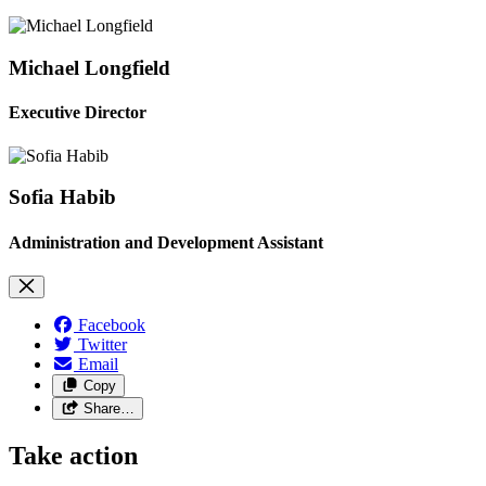
Michael Longfield
Executive Director
Sofia Habib
Administration and Development Assistant
Facebook
Twitter
Email
Copy
Share…
Take action