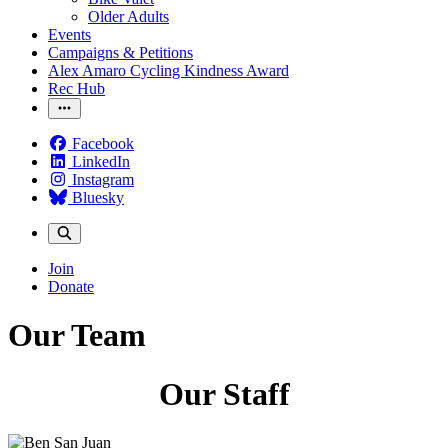
Older Adults
Events
Campaigns & Petitions
Alex Amaro Cycling Kindness Award
Rec Hub
Facebook
LinkedIn
Instagram
Bluesky
Join
Donate
Our Team
Our Staff