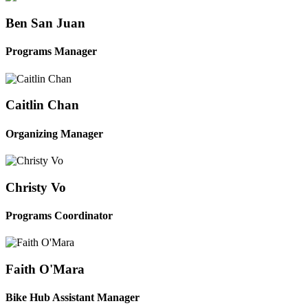
Ben San Juan
Programs Manager
Caitlin Chan
Organizing Manager
Christy Vo
Programs Coordinator
Faith O'Mara
Bike Hub Assistant Manager