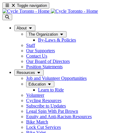
Toggle navigation
About
The Organization
By-Laws & Policies
Staff
Our Supporters
Contact Us
Our Board of Directors
Position Statements
Resources
Job and Volunteer Opportunities
Education
Learn to Ride
Volunteer
Cycling Resources
Subscribe to Updates
Legal Spin With Pat Brown
Equity and Anti-Racism Resources
Bike Match
Lock Cut Services
Bike Valet