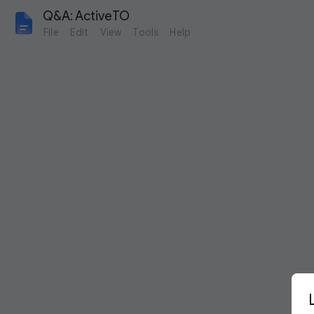
Q&A: ActiveTO
File
Edit
View
Tools
Help