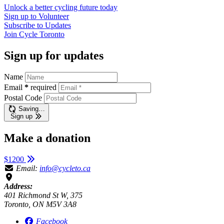
Unlock a better cycling future
today
Sign up to
Volunteer
Subscribe to
Updates
Join
Cycle Toronto
Sign up for updates
Name
Email
*
required
Postal Code
Saving…
Sign up
Make a donation
$1200
Email:
info@cycleto.ca
Address:
401 Richmond St W, 375
Toronto, ON M5V 3A8
Facebook