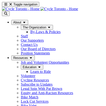
Toggle navigation
About
The Organization
By-Laws & Policies
Staff
Our Supporters
Contact Us
Our Board of Directors
Position Statements
Resources
Job and Volunteer Opportunities
Education
Learn to Ride
Volunteer
Cycling Resources
Subscribe to Updates
Legal Spin With Pat Brown
Equity and Anti-Racism Resources
Bike Match
Lock Cut Services
Bike Valet