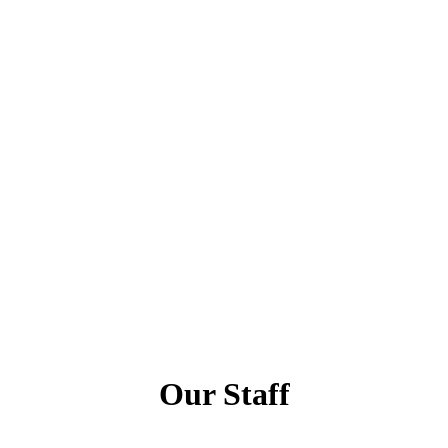
Our Staff