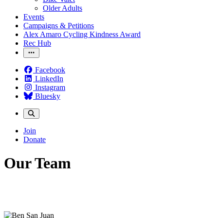
Older Adults
Events
Campaigns & Petitions
Alex Amaro Cycling Kindness Award
Rec Hub
Facebook
LinkedIn
Instagram
Bluesky
Join
Donate
Our Team