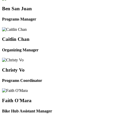
Ben San Juan
Programs Manager
Caitlin Chan
Organizing Manager
Christy Vo
Programs Coordinator
Faith O'Mara
Bike Hub Assistant Manager