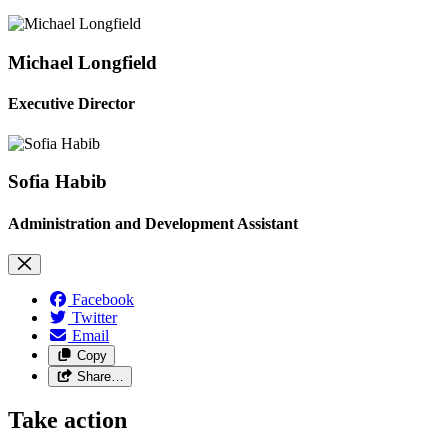
Michael Longfield
Executive Director
Sofia Habib
Administration and Development Assistant
Facebook
Twitter
Email
Copy
Share…
Take action