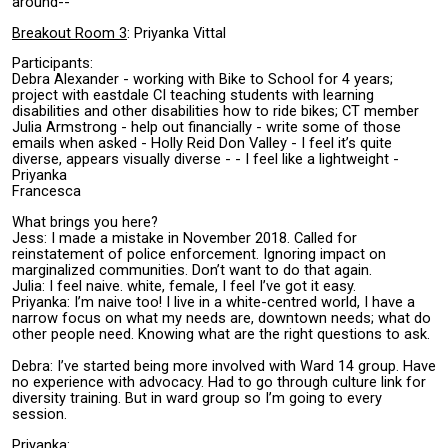
around--
Breakout Room 3
: Priyanka Vittal
Participants:
Debra Alexander - working with Bike to School for 4 years;
project with eastdale CI teaching students with learning
disabilities and other disabilities how to ride bikes; CT member
Julia Armstrong - help out financially - write some of those
emails when asked - Holly Reid Don Valley - I feel it’s quite
diverse, appears visually diverse - - I feel like a lightweight -
Priyanka
Francesca
What brings you here?
Jess: I made a mistake in November 2018. Called for
reinstatement of police enforcement. Ignoring impact on
marginalized communities. Don’t want to do that again.
Julia: I feel naive. white, female, I feel I’ve got it easy.
Priyanka: I’m naive too! I live in a white-centred world, I have a
narrow focus on what my needs are, downtown needs; what do
other people need. Knowing what are the right questions to ask.
Debra: I’ve started being more involved with Ward 14 group. Have
no experience with advocacy. Had to go through culture link for
diversity training. But in ward group so I’m going to every
session.
Priyanka: