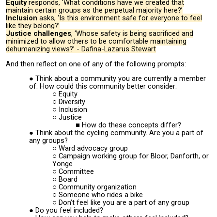
Equity
responds, ‘What conditions have we created that
maintain certain groups as the perpetual majority here?’
Inclusion
asks, ‘Is this environment safe for everyone to feel
like they belong?’
Justice challenges
, ‘Whose safety is being sacrificed and
minimized to allow others to be comfortable maintaining
dehumanizing views?’ - Dafina-Lazarus Stewart
And then reflect on one of any of the following prompts:
Think about a community you are currently a member
of. How could this community better consider:
Equity
Diversity
Inclusion
Justice
How do these concepts differ?
Think about the cycling community. Are you a part of
any groups?
Ward advocacy group
Campaign working group for Bloor, Danforth, or
Yonge
Committee
Board
Community organization
Someone who rides a bike
Don’t feel like you are a part of any group
Do you feel included?