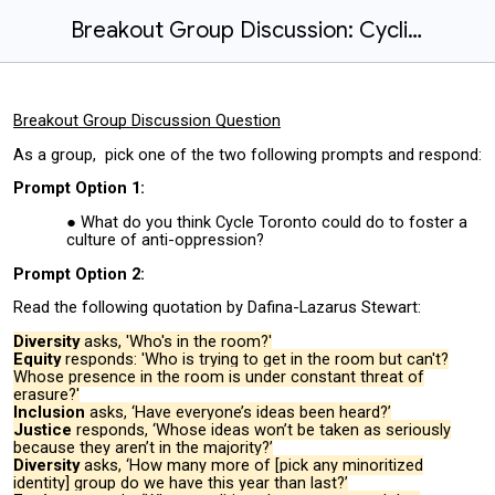
Breakout Group Discussion: Cycling Advocacy and Equity
Breakout Group Discussion Question
As a group, pick one of the two following prompts and respond:
Prompt Option 1:
What do you think Cycle Toronto could do to foster a
culture of anti-oppression?
Prompt Option 2:
Read the following quotation by Dafina-Lazarus Stewart:
Diversity
asks, 'Who's in the room?'
Equity
responds: 'Who is trying to get in the room but can't?
Whose presence in the room is under constant threat of
erasure?'
Inclusion
asks, ‘Have everyone’s ideas been heard?’
Justice
responds, ‘Whose ideas won’t be taken as seriously
because they aren’t in the majority?’
Diversity
asks, ‘How many more of [pick any minoritized
identity] group do we have this year than last?’