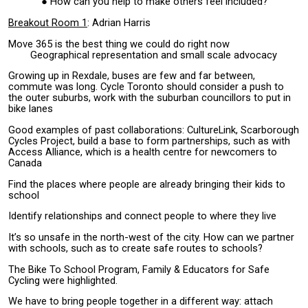
How can you help to make others feel included?
Breakout Room 1
: Adrian Harris
Move 365 is the best thing we could do right now
Geographical representation and small scale advocacy
Growing up in Rexdale, buses are few and far between,
commute was long. Cycle Toronto should consider a push to
the outer suburbs, work with the suburban councillors to put in
bike lanes
Good examples of past collaborations: CultureLink, Scarborough
Cycles Project, build a base to form partnerships, such as with
Access Alliance, which is a health centre for newcomers to
Canada
Find the places where people are already bringing their kids to
school
Identify relationships and connect people to where they live
It’s so unsafe in the north-west of the city. How can we partner
with schools, such as to create safe routes to schools?
The Bike To School Program, Family & Educators for Safe
Cycling were highlighted.
We have to bring people together in a different way: attach