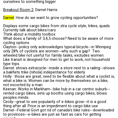
ourselves to something bigger
Breakout Room 2
: Darnel Harris
Darnel
: How do we want to grow cycling opportunities?
Displays some cargo bikes from xtra cycle style, trikes, quads.
Currently talk about bikes/cars
Think about a mobility toolbox
What does a family of 3,4,5 choose? Need to be aware of more
cycling options
Clayton--policy only acknowledges typical bicycle--in Winnipeg
only 28% of cyclists are women--why such a gap? Two
wheeled bike not useful for family tasks, excludes women.
Like transit is designed for men to get to work, not household
type trips.
Darnel: shows extracycle--inside a store next to a railing--shows
a bakfiets trike (nihola) indepentance for elderly
Holly: those are great, need to be flexible about what a cyclist is,
what a bike is. Women can be more by themselves on a bike,
not escorted by a man.
Keenan: Works in Markham--bike hub in a car centric suburb--
rented cargo bikes, sets up booths using cargo bikes, blows
peoples minds.
Cecily--great to see popularity of e-bikes grow--it is a good
thing after all. Price is an impediment to cargo bike use
Darnel--Federal Govt got rid of canada’s bike rules--downloaded
to provinces--e-bikes are just as fast as cars for getting