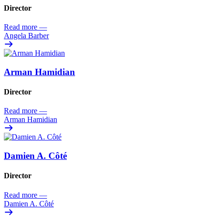
Director
Read more
—
Angela Barber
Arman Hamidian
Director
Read more
—
Arman Hamidian
Damien A. Côté
Director
Read more
—
Damien A. Côté