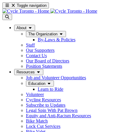
Toggle navigation
About
The Organization
By-Laws & Policies
Staff
Our Supporters
Contact Us
Our Board of Directors
Position Statements
Resources
Job and Volunteer Opportunities
Education
Learn to Ride
Volunteer
Cycling Resources
Subscribe to Updates
Legal Spin With Pat Brown
Equity and Anti-Racism Resources
Bike Match
Lock Cut Services
Bike Valet