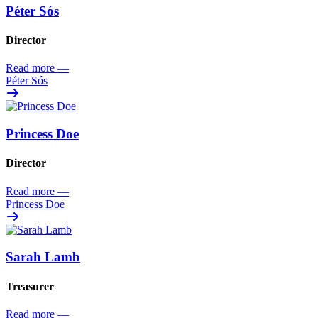
Péter Sós
Director
Read more
—
Péter Sós
Princess Doe
Director
Read more
—
Princess Doe
Sarah Lamb
Treasurer
Read more
—