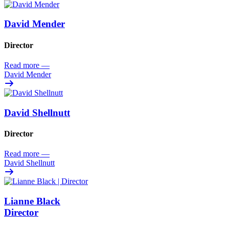
David Mender
Director
Read more
—
David Mender
David Shellnutt
Director
Read more
—
David Shellnutt
Lianne Black
Director