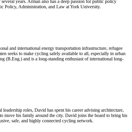
 several years. Arman also has a deep passion for public policy
lic Policy, Administration, and Law at York University.
onal and international energy transportation infrastructure, refugee
 seeks to make cycling safely available to all, especially in urban
.Eng.) and is a long-standing enthusiast of international long-
l leadership roles, David has spent his career advising architecture,
to move his family around the city. David joins the board to bring his
usive, safe, and highly connected cycling network.