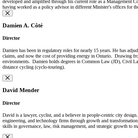
developed and amplified through his current role as a Management Cons
having worked as a policy advisor in different Minister's offices for 
Damien A. Côté
Director
Damien has been in regulatory roles for nearly 15 years. He has adjudic
claims, and now the cost of providing energy in Ontario. Drawing fro
environments. Damien holds degrees in Common Law (JD), Civil Law 
distance cycling (cyclo-touring).
David Mender
Director
David is a lawyer, cyclist, and a believer in people-centric city desig
engineering, and technology firms through growth and transformation. O
skills in governance, law, risk management, and strategic growth to m