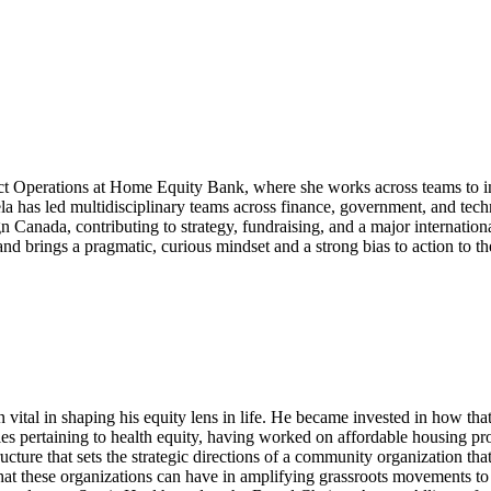
duct Operations at Home Equity Bank, where she works across teams to 
la has led multidisciplinary teams across finance, government, and te
n Canada, contributing to strategy, fundraising, and a major internatio
nd brings a pragmatic, curious mindset and a strong bias to action to th
ital in shaping his equity lens in life. He became invested in how that 
s pertaining to health equity, having worked on affordable housing proj
cture that sets the strategic directions of a community organization that
 that these organizations can have in amplifying grassroots movements 