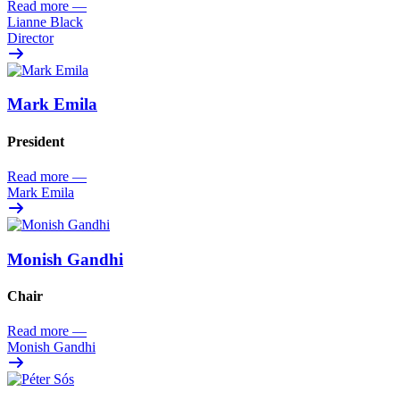
Read more
—
Lianne Black
Director
Mark Emila
President
Read more
—
Mark Emila
Monish Gandhi
Chair
Read more
—
Monish Gandhi