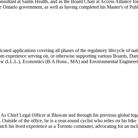
ultant at Santis Health, and as the Board Chair at Access Alliance for
the Ontario government, as well as having completed his Master's of Pub
ated applications covering all phases of the regulatory lifecycle of nati
m experience serving on, or otherwise supporting various Boards, Damien
(LL.L.), Economics (B.A Hons., MA) and Environmental Engineering (B
n. As Chief Legal Officer at Bluwatr and through his previous global lega
utside of the office, he is a year-round cyclist who relies on his bike 
atch his lived experience as a Toronto commuter, advocating for an incl