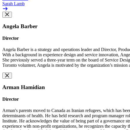
Sarah Lamb
Angela Barber
Director
Angela Barber is a strategy and operations leader and Director, Pro
With a background in experience design and service innovation, Ange
She previously served a three-year term on the board of Service Desig
Toronto volunteer, Angela is motivated by the organization’s mission a
Arman Hamidian
Director
Arman's parents moved to Canada as Iranian refugees, which has been v
determinants of health. He has held research and program manager role
Institute. He acknowledges the value of being part of a governance stru
experience with non-profit organizations, he recognizes the capacity