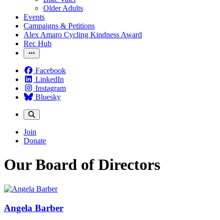
Older Adults
Events
Campaigns & Petitions
Alex Amaro Cycling Kindness Award
Rec Hub
Facebook
LinkedIn
Instagram
Bluesky
Join
Donate
Our Board of Directors
Angela Barber