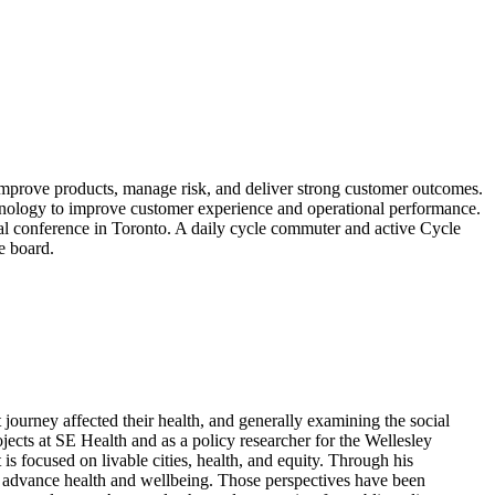
improve products, manage risk, and deliver strong customer outcomes.
chnology to improve customer experience and operational performance.
nal conference in Toronto. A daily cycle commuter and active Cycle
e board.
journey affected their health, and generally examining the social
ects at SE Health and as a policy researcher for the Wellesley
 is focused on livable cities, health, and equity. Through his
to advance health and wellbeing. Those perspectives have been