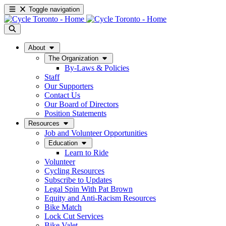
Toggle navigation
About
The Organization
By-Laws & Policies
Staff
Our Supporters
Contact Us
Our Board of Directors
Position Statements
Resources
Job and Volunteer Opportunities
Education
Learn to Ride
Volunteer
Cycling Resources
Subscribe to Updates
Legal Spin With Pat Brown
Equity and Anti-Racism Resources
Bike Match
Lock Cut Services
Bike Valet