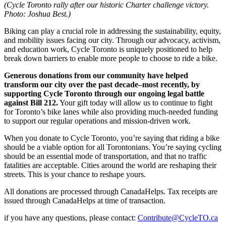
(Cycle Toronto rally after our historic Charter challenge victory.
Photo: Joshua Best.)
Biking can play a crucial role in addressing the sustainability, equity,
and mobility issues facing our city. Through our advocacy, activism,
and education work, Cycle Toronto is uniquely positioned to help
break down barriers to enable more people to choose to ride a bike.
Generous donations from our community have helped
transform our city over the past decade–most recently, by
supporting Cycle Toronto through our ongoing legal battle
against Bill 212.
Your gift today will allow us to continue to fight
for Toronto’s bike lanes while also providing much-needed funding
to support our regular operations and mission-driven work.
When you donate to Cycle Toronto, you’re saying that riding a bike
should be a viable option for all Torontonians. You’re saying cycling
should be an essential mode of transportation, and that no traffic
fatalities are acceptable. Cities around the world are reshaping their
streets. This is your chance to reshape yours.
All donations are processed through CanadaHelps. Tax receipts are
issued through CanadaHelps at time of transaction.
if you have any questions, please contact:
Contribute@CycleTO.ca