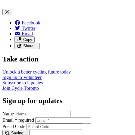
Facebook
Twitter
Email
Copy
Share…
Take action
Unlock a better cycling future
today
Sign up to
Volunteer
Subscribe to
Updates
Join
Cycle Toronto
Sign up for updates
Name
Email
*
required
Postal Code
Saving…