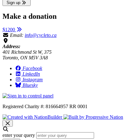
Sign up
Make a donation
$1200
Email:
info@cycleto.ca
Address:
401 Richmond St W, 375
Toronto, ON M5V 3A8
Facebook
LinkedIn
Instagram
Bluesky
Registered Charity #: 816664957 RR 0001
enter your query