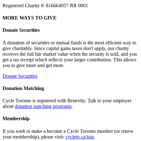
Registered Charity #: 816664957 RR 0001
MORE WAYS TO GIVE
Donate Securities
A donation of securities or mutual funds is the most efficient way to
give charitably. Since capital gains taxes don't apply, our charity
receives the full fair market value when the security is sold, and you
get a tax receipt which reflects your larger contribution. This allows
you to give more and get more.
Donate Securities
Donation Matching
Cycle Toronto is registered with Benevity. Talk to your employer
about
donation matching programs
.
Membership
If you wish to make a become a Cycle Toronto member (or renew
your membership), please visit:
cycleto.ca/join