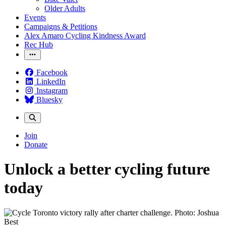
Older Adults
Events
Campaigns & Petitions
Alex Amaro Cycling Kindness Award
Rec Hub
Facebook
LinkedIn
Instagram
Bluesky
Join
Donate
Unlock a better cycling future
today